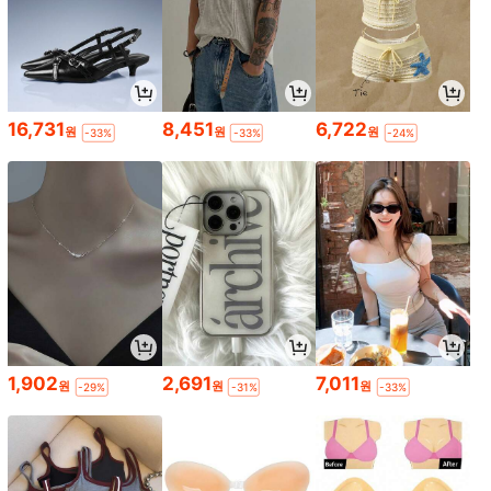
16,731
8,451
6,722
원
원
원
-33%
-33%
-24%
1,902
2,691
7,011
원
원
원
-29%
-31%
-33%