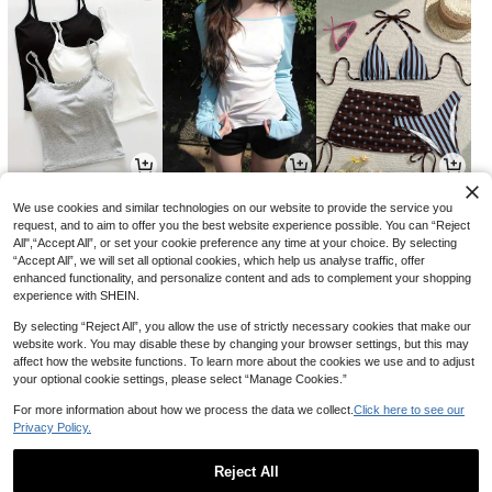
13,131
9,014
8,541
원
원
원
-30%
-32%
-31%
We use cookies and similar technologies on our website to provide the service you
request, and to aim to offer you the best website experience possible. You can “Reject
All",“Accept All”, or set your cookie preference any time at your choice. By selecting
“Accept All”, we will set all optional cookies, which help us analyse traffic, offer
enhanced functionality, and personalize content and ads to complement your shopping
experience with SHEIN.
By selecting “Reject All”, you allow the use of strictly necessary cookies that make our
website work. You may disable these by changing your browser settings, but this may
affect how the website functions. To learn more about the cookies we use and to adjust
your optional cookie settings, please select “Manage Cookies.”
For more information about how we process the data we collect.
Click here to see our
Privacy Policy.
5,646
4,590
8,702
원
원
원
-33%
-23%
-24%
Reject All