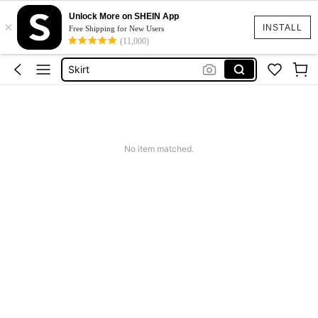
White Dress
Unlock More on SHEIN App
×
Dress
INSTALL
Free Shipping for New Users
(11,000)
Skirt
Tops
Dresses For Woman
White Dress
Dress
No item matched.