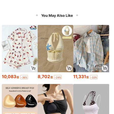
You May Also Like
10,083
8,702
11,331
원
원
원
-36%
-24%
-33%