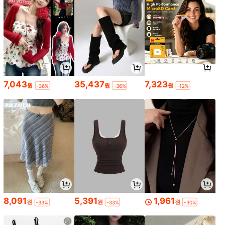
7,043
35,437
7,323
원
원
원
-36%
-36%
-12%
8,091
5,391
1,961
원
원
원
-33%
-33%
-30%