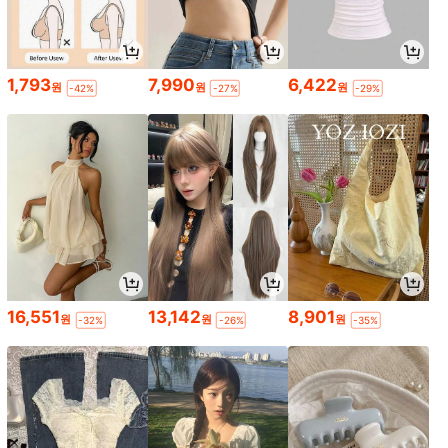
1,793
7,990
6,422
원
원
원
-42%
-27%
-29%
16,551
13,142
8,901
원
원
원
-32%
-26%
-35%