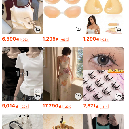
6,590
1,295
1,290
원
원
원
-26%
-63%
-28%
9,014
17,290
2,871
원
원
원
-29%
-23%
-31%