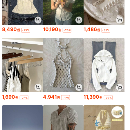
8,490
10,190
1,486
원
원
원
-25%
-26%
-35%
1,690
4,941
11,390
원
원
원
-26%
-32%
-27%