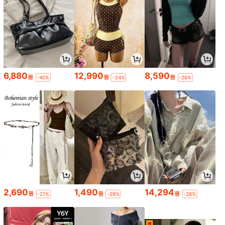
6,880
12,990
8,590
원
원
원
-40%
-24%
-26%
2,690
1,490
14,294
원
원
원
-21%
-29%
-28%