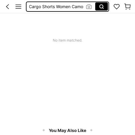
Cargo Shorts Women Camo
Green Sequin Dress
Motf Linen
Tropical Dress
Cute Workout
No item matched.
You May Also Like