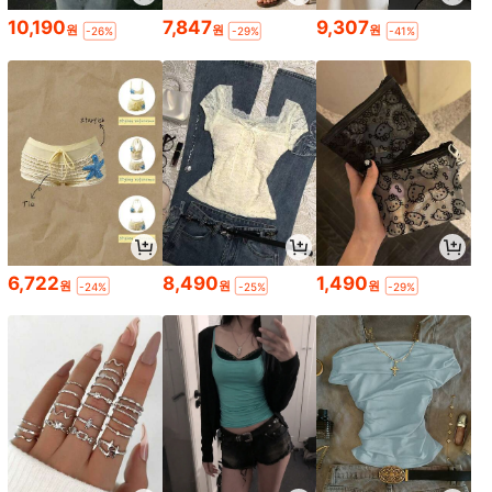
10,190
7,847
9,307
원
원
원
-26%
-29%
-41%
6,722
8,490
1,490
원
원
원
-24%
-25%
-29%