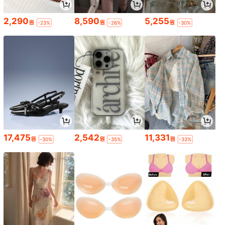
2,290
8,590
5,255
원
원
원
-23%
-26%
-30%
17,475
2,542
11,331
원
원
원
-30%
-35%
-33%