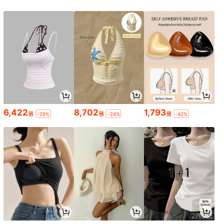
6,422
8,702
1,793
원
원
원
-29%
-24%
-42%