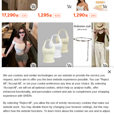
17,290
1,295
1,290
원
원
원
-23%
-63%
-28%
7,245
9,391
2,690
원
원
원
-30%
-30%
-21%
We use cookies and similar technologies on our website to provide the service you
request, and to aim to offer you the best website experience possible. You can “Reject
All",“Accept All”, or set your cookie preference any time at your choice. By selecting
“Accept All”, we will set all optional cookies, which help us analyse traffic, offer
enhanced functionality, and personalize content and ads to complement your shopping
experience with SHEIN.
By selecting “Reject All”, you allow the use of strictly necessary cookies that make our
website work. You may disable these by changing your browser settings, but this may
affect how the website functions. To learn more about the cookies we use and to adjust