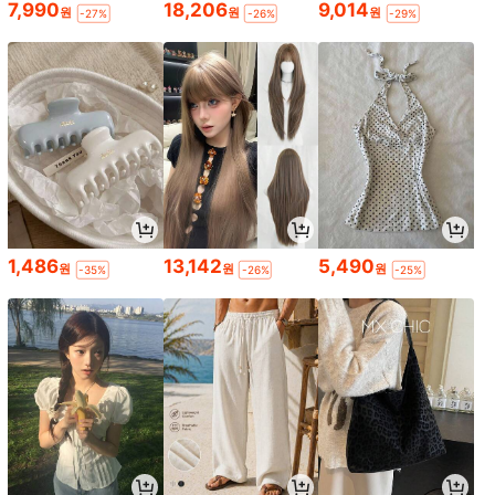
7,990
18,206
9,014
원
원
원
-27%
-26%
-29%
1,486
13,142
5,490
원
원
원
-35%
-26%
-25%