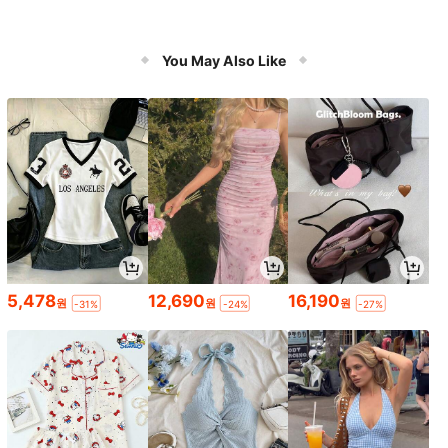
You May Also Like
5,478
12,690
16,190
원
원
원
-31%
-24%
-27%