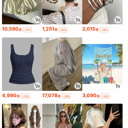
10,590
1,251
2,015
원
원
원
-25%
-34%
-28%
4,990
17,078
3,090
원
원
원
-25%
-29%
-26%