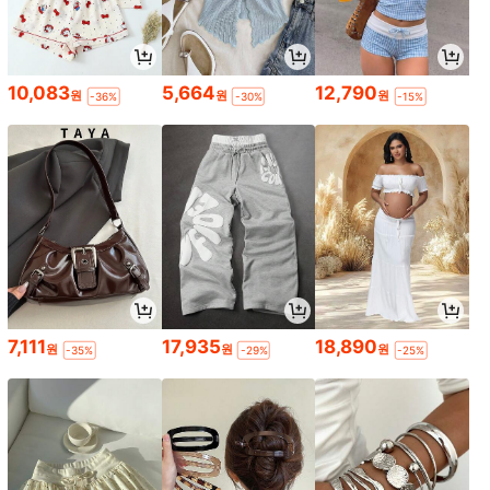
10,083
5,664
12,790
원
원
원
-36%
-30%
-15%
7,111
17,935
18,890
원
원
원
-35%
-29%
-25%