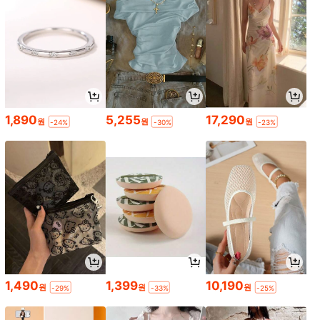
1,890
5,255
17,290
원
원
원
-24%
-30%
-23%
1,490
1,399
10,190
원
원
원
-29%
-33%
-25%