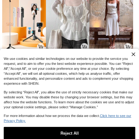
4,591
8,454
12,626
원
원
원
-29%
-31%
-29%
We use cookies and similar technologies on our website to provide the service you
request, and to aim to offer you the best website experience possible. You can “Reject
All",“Accept All”, or set your cookie preference any time at your choice. By selecting
“Accept All”, we will set all optional cookies, which help us analyse traffic, offer
enhanced functionality, and personalize content and ads to complement your shopping
experience with SHEIN.
By selecting “Reject All”, you allow the use of strictly necessary cookies that make our
website work. You may disable these by changing your browser settings, but this may
affect how the website functions. To learn more about the cookies we use and to adjust
your optional cookie settings, please select “Manage Cookies.”
For more information about how we process the data we collect.
Click here to see our
Privacy Policy.
17,750
6,880
6,425
원
원
원
-27%
-40%
-24%
Reject All