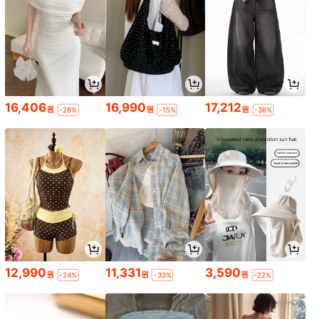
16,406
16,990
17,212
원
원
원
-28%
-15%
-38%
12,990
11,331
3,590
원
원
원
-24%
-33%
-22%