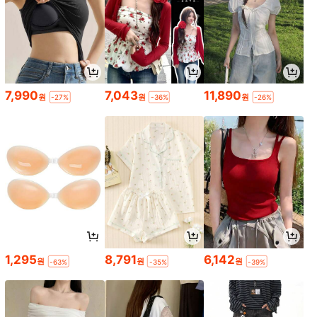
7,990
7,043
11,890
원
원
원
-27%
-36%
-26%
1,295
8,791
6,142
원
원
원
-63%
-35%
-39%