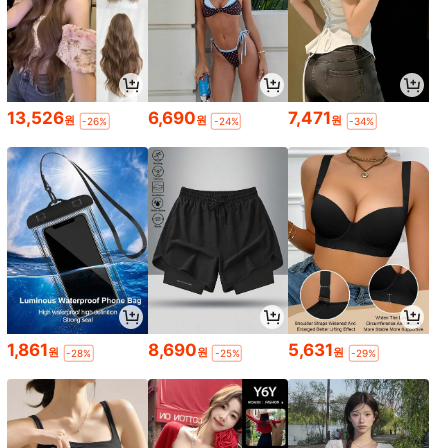
13,526
6,690
7,471
원
원
원
-26%
-24%
-34%
1,861
8,690
5,631
원
원
원
-28%
-25%
-29%