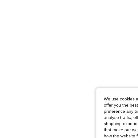
We use cookies an
offer you the best
preference any tim
analyse traffic, 
shopping experien
that make our web
how the website f