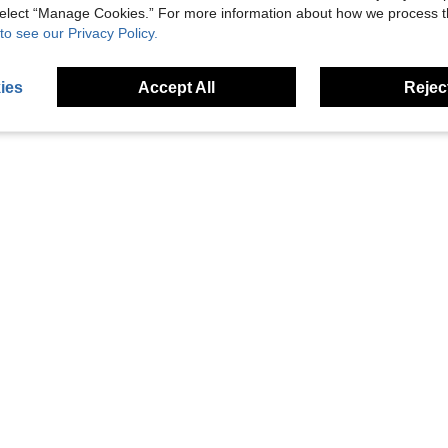
 select “Manage Cookies.” For more information about how we process 
to see our Privacy Policy.
ies
Accept All
Reject