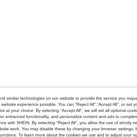
d similar technologies on our website to provide the service you reque
 website experience possible. You can “Reject All",“Accept All”, or set y
e at your choice. By selecting “Accept All”, we will set all optional coo
offer enhanced functionality, and personalize content and ads to comple
ce with SHEIN. By selecting “Reject All”, you allow the use of strictly 
site work. You may disable these by changing your browser settings, b
unctions. To learn more about the cookies we use and to adjust your op