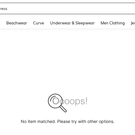
ress
and down arrow keys to navigate search Recently Searched and Search Discovery
g
Beachwear
Curve
Underwear & Sleepwear
Men Clothing
Je
No item matched. Please try with other options.