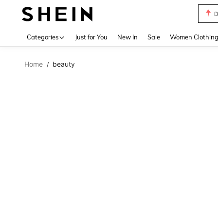
D
Use up 
Categories
Just for You
New In
Sale
Women Clothin
Home
beauty
/