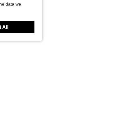
the data we
 All