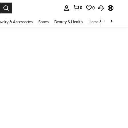
0
0
. Press Enter to select.
welry & Accessories
Shoes
Beauty & Health
Home & Living
Bags