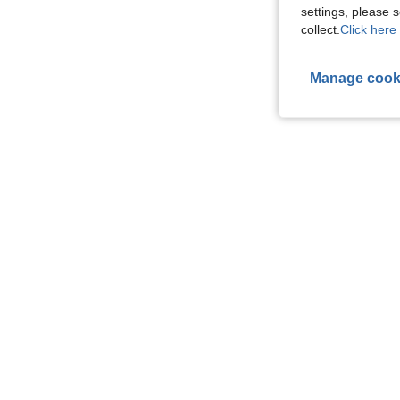
settings, please
collect.
Click here 
Manage cook