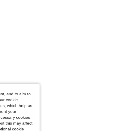
st, and to aim to
our cookie
kies, which help us
ment your
necessary cookies
ut this may affect
tional cookie