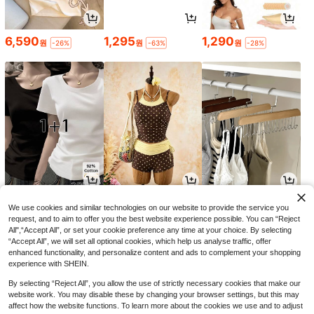
6,590
1,295
1,290
원
원
원
-26%
-63%
-28%
9,014
12,990
1,690
원
원
원
-29%
-24%
-26%
We use cookies and similar technologies on our website to provide the service you
request, and to aim to offer you the best website experience possible. You can “Reject
All",“Accept All”, or set your cookie preference any time at your choice. By selecting
“Accept All”, we will set all optional cookies, which help us analyse traffic, offer
enhanced functionality, and personalize content and ads to complement your shopping
experience with SHEIN.
By selecting “Reject All”, you allow the use of strictly necessary cookies that make our
website work. You may disable these by changing your browser settings, but this may
affect how the website functions. To learn more about the cookies we use and to adjust