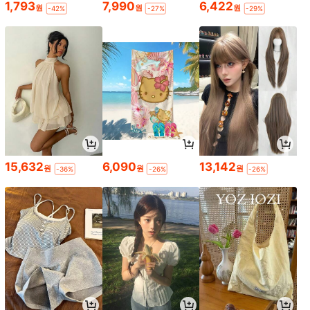
1,793
7,990
6,422
원
원
원
-42%
-27%
-29%
15,632
6,090
13,142
원
원
원
-36%
-26%
-26%