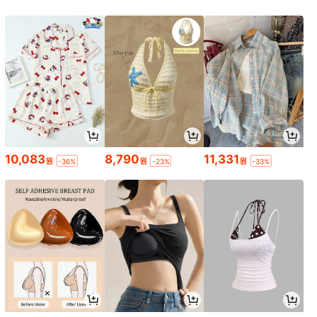
10,083
8,790
11,331
원
원
원
-36%
-23%
-33%