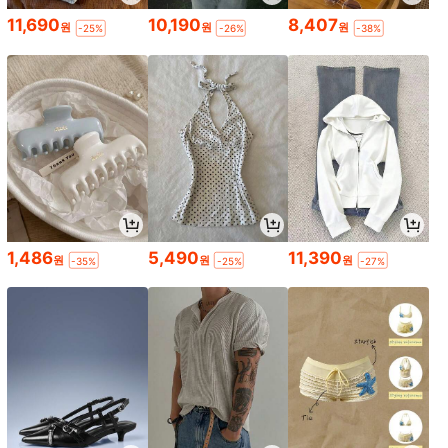
11,690
10,190
8,407
원
원
원
-25%
-26%
-38%
1,486
5,490
11,390
원
원
원
-35%
-25%
-27%