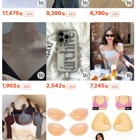
17,475
9,390
6,790
원
원
원
-30%
-26%
-24%
1,902
2,542
7,245
원
원
원
-29%
-35%
-30%