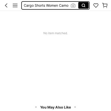
Cargo Shorts Women Camo
Green Sequin Dress
Motf Linen
Tropical Dress
No item matched.
Cute Workout
You May Also Like