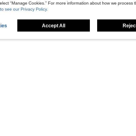
 select “Manage Cookies.” For more information about how we process 
to see our Privacy Policy.
ies
Accept All
Reject