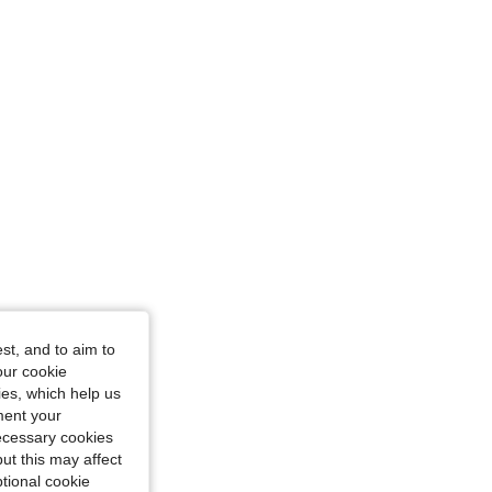
st, and to aim to
our cookie
kies, which help us
ment your
necessary cookies
ut this may affect
tional cookie