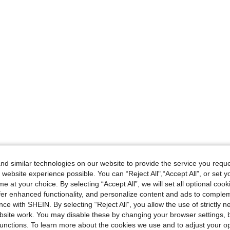
d similar technologies on our website to provide the service you reque
 website experience possible. You can “Reject All",“Accept All”, or set y
e at your choice. By selecting “Accept All”, we will set all optional coo
offer enhanced functionality, and personalize content and ads to comple
ce with SHEIN. By selecting “Reject All”, you allow the use of strictly 
site work. You may disable these by changing your browser settings, b
unctions. To learn more about the cookies we use and to adjust your op