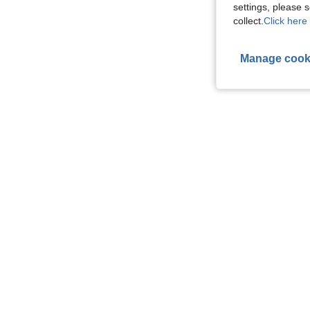
settings, please
collect.
Click here 
Manage cook