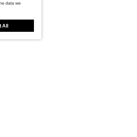
the data we
 All