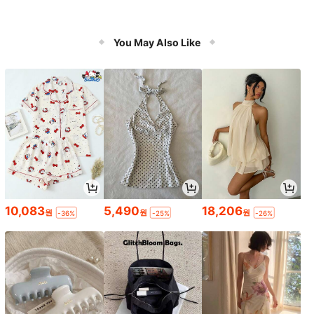
You May Also Like
10,083
5,490
18,206
원
원
원
-36%
-25%
-26%