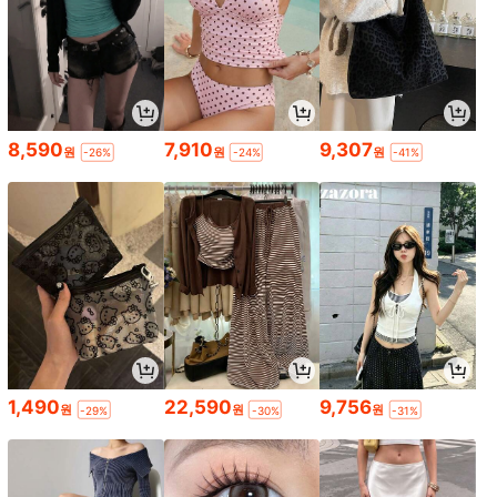
8,590
7,910
9,307
원
원
원
-26%
-24%
-41%
1,490
22,590
9,756
원
원
원
-29%
-30%
-31%