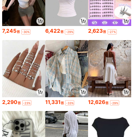
7,245
6,422
2,623
원
원
원
-30%
-29%
-27%
2,290
11,331
12,626
원
원
원
-23%
-33%
-29%