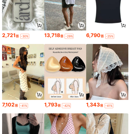
2,721
13,718
6,790
원
원
원
-30%
-29%
-25%
7,102
1,793
1,343
원
원
원
-41%
-42%
-41%