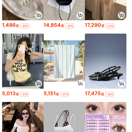
1,486
14,854
17,290
원
원
원
-35%
-35%
-23%
5,013
5,151
17,475
원
원
원
-31%
-37%
-30%