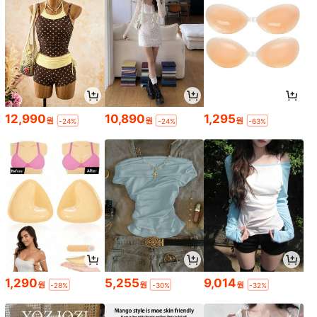
12,990
10,890
1,295
원
원
원
-24%
-24%
-63%
1,290
5,255
9,014
원
원
원
-28%
-30%
-32%