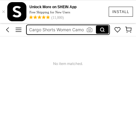
Unlock More on SHEIN App
Tropical Dress
×
INSTALL
Free Shipping for New Users
(11,000)
Cute Workout
Cargo Shorts Women Camo
Green Sequin Dress
Motf Linen
Tropical Dress
No item matched.
Cute Workout