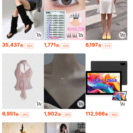
35,437
1,771
6,197
원
원
원
-36%
-34%
-51%
6,951
1,902
112,566
원
원
원
-26%
-29%
-48%