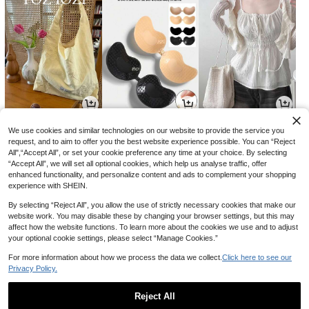
9,297
893
8,454
원
원
원
-32%
-40%
-31%
We use cookies and similar technologies on our website to provide the service you
request, and to aim to offer you the best website experience possible. You can “Reject
All",“Accept All”, or set your cookie preference any time at your choice. By selecting
“Accept All”, we will set all optional cookies, which help us analyse traffic, offer
enhanced functionality, and personalize content and ads to complement your shopping
experience with SHEIN.
By selecting “Reject All”, you allow the use of strictly necessary cookies that make our
website work. You may disable these by changing your browser settings, but this may
affect how the website functions. To learn more about the cookies we use and to adjust
your optional cookie settings, please select “Manage Cookies.”
For more information about how we process the data we collect.
Click here to see our
Privacy Policy.
7,217
6,880
13,131
원
원
원
-24%
-40%
-30%
Reject All