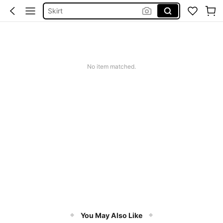
Tops
Dresses For Woman
White Dress
Dress
No item matched.
You May Also Like