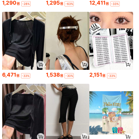
1,290
1,295
12,411
원
원
원
-28%
-63%
-33%
6,471
1,538
2,151
원
원
원
-33%
-30%
-33%