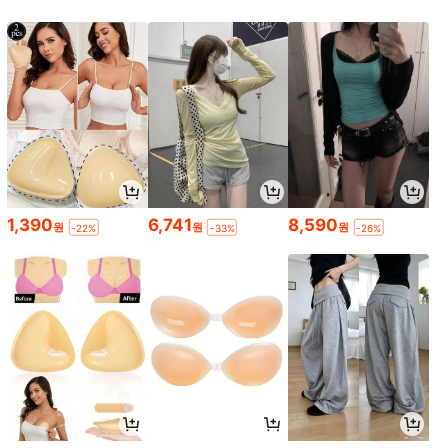
1,390
6,741
8,590
원
원
원
-22%
-33%
-26%