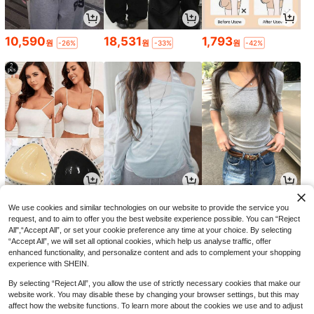
10,590
18,531
1,793
원
원
원
-26%
-33%
-42%
2,168
13,814
8,918
원
원
원
-43%
-29%
-29%
We use cookies and similar technologies on our website to provide the service you
request, and to aim to offer you the best website experience possible. You can “Reject
All",“Accept All”, or set your cookie preference any time at your choice. By selecting
“Accept All”, we will set all optional cookies, which help us analyse traffic, offer
enhanced functionality, and personalize content and ads to complement your shopping
experience with SHEIN.
By selecting “Reject All”, you allow the use of strictly necessary cookies that make our
website work. You may disable these by changing your browser settings, but this may
affect how the website functions. To learn more about the cookies we use and to adjust