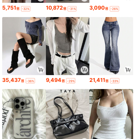
5,751
10,872
3,090
원
원
원
-32%
-31%
-26%
35,437
9,494
21,411
원
원
원
-36%
-29%
-33%