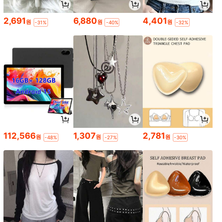
2,691
6,880
4,401
원
원
원
-31%
-40%
-32%
112,566
1,307
2,781
원
원
원
-48%
-27%
-30%