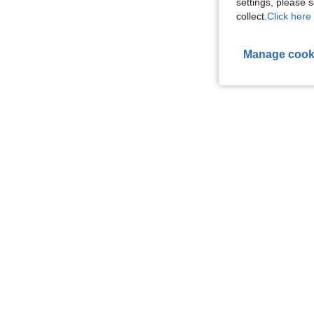
settings, please
collect.
Click here 
Manage cook