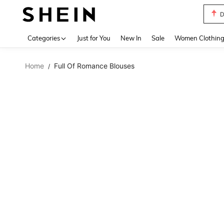
D
Use up 
Categories
Just for You
New In
Sale
Women Clothin
Home
Full Of Romance Blouses
/