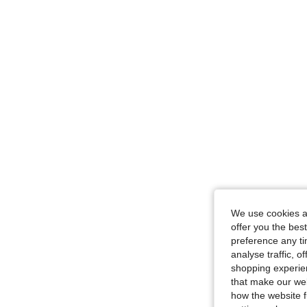
We use cookies an
offer you the best
preference any tim
analyse traffic, 
shopping experien
that make our web
how the website f