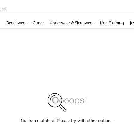
ress
and down arrow keys to navigate search Recently Searched and Search Discovery
g
Beachwear
Curve
Underwear & Sleepwear
Men Clothing
Je
No item matched. Please try with other options.