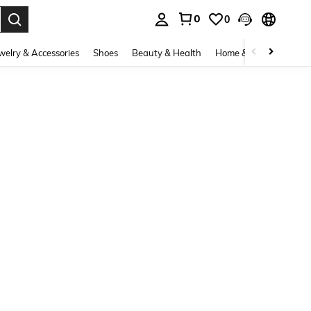
0
0
. Press Enter to select.
welry & Accessories
Shoes
Beauty & Health
Home & Living
Bags