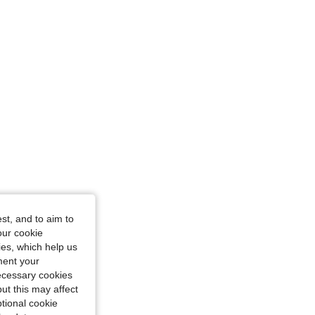
st, and to aim to
our cookie
kies, which help us
ment your
necessary cookies
ut this may affect
tional cookie