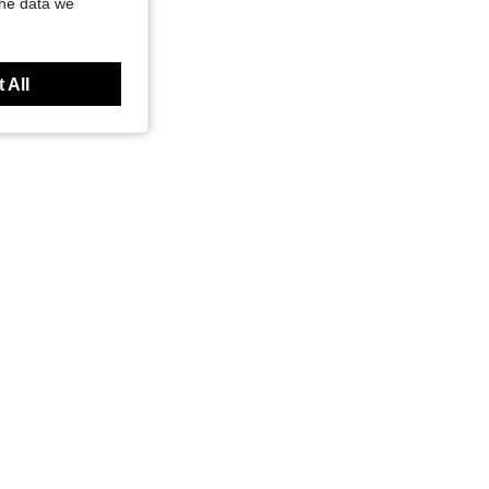
the data we
 All