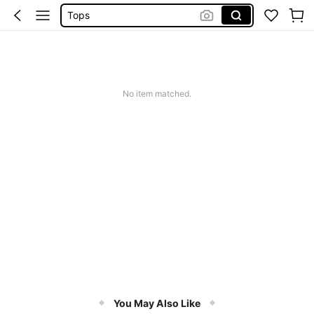
Tops
Dresses For Woman
White Dress
Dress
No item matched.
You May Also Like