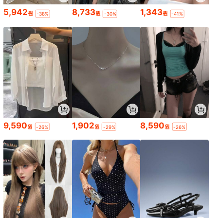
5,942
8,733
1,343
원
원
원
-38%
-30%
-41%
9,590
1,902
8,590
원
원
원
-26%
-29%
-26%