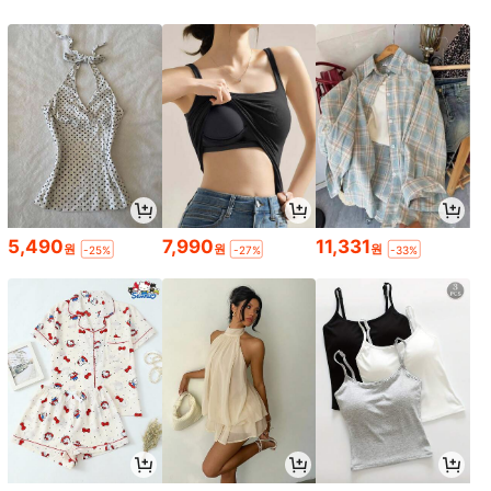
5,490
7,990
11,331
원
원
원
-25%
-27%
-33%