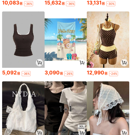
10,083
15,632
13,131
원
원
원
-36%
-36%
-30%
5,092
3,090
12,990
원
원
원
-36%
-26%
-24%