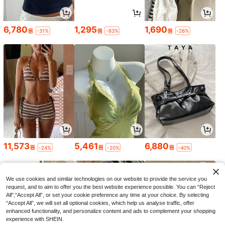
6,780
1,295
1,690
원
원
원
-31%
-63%
-26%
11,573
5,461
6,880
원
원
원
-24%
-20%
-40%
We use cookies and similar technologies on our website to provide the service you
request, and to aim to offer you the best website experience possible. You can “Reject
All",“Accept All”, or set your cookie preference any time at your choice. By selecting
“Accept All”, we will set all optional cookies, which help us analyse traffic, offer
enhanced functionality, and personalize content and ads to complement your shopping
experience with SHEIN.