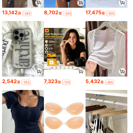
13,142
8,702
17,475
원
원
원
-26%
-24%
-30%
2,542
7,323
5,432
원
원
원
-35%
-12%
-36%