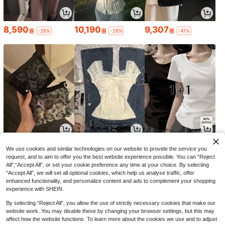
8,590
10,190
9,307
원
원
원
-26%
-26%
-41%
1,490
8,490
9,014
원
원
원
-29%
-25%
-29%
We use cookies and similar technologies on our website to provide the service you
request, and to aim to offer you the best website experience possible. You can “Reject
All",“Accept All”, or set your cookie preference any time at your choice. By selecting
“Accept All”, we will set all optional cookies, which help us analyse traffic, offer
enhanced functionality, and personalize content and ads to complement your shopping
experience with SHEIN.
By selecting “Reject All”, you allow the use of strictly necessary cookies that make our
website work. You may disable these by changing your browser settings, but this may
affect how the website functions. To learn more about the cookies we use and to adjust