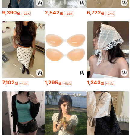
9,390
2,542
6,722
원
원
원
-26%
-35%
-24%
7,102
1,295
1,343
원
원
원
-41%
-63%
-41%