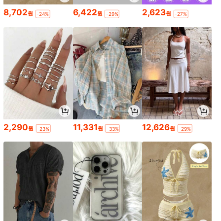
8,702
6,422
2,623
원
원
원
-24%
-29%
-27%
2,290
11,331
12,626
원
원
원
-23%
-33%
-29%