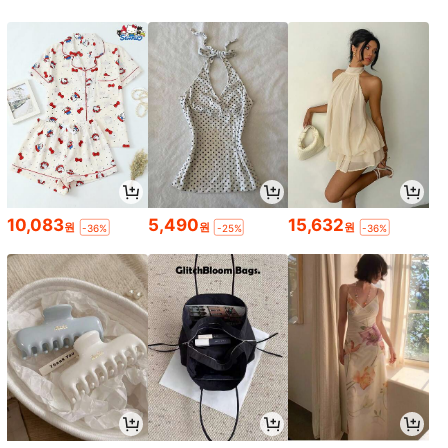
10,083
5,490
15,632
원
원
원
-36%
-25%
-36%