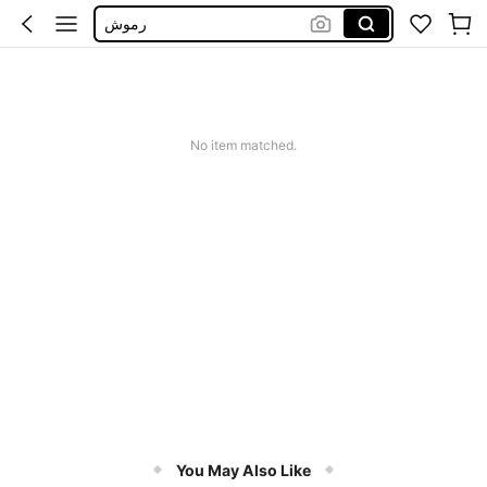
رموش
Magnetic Eyelash
Magnetic Lashes
Lashes
No item matched.
You May Also Like