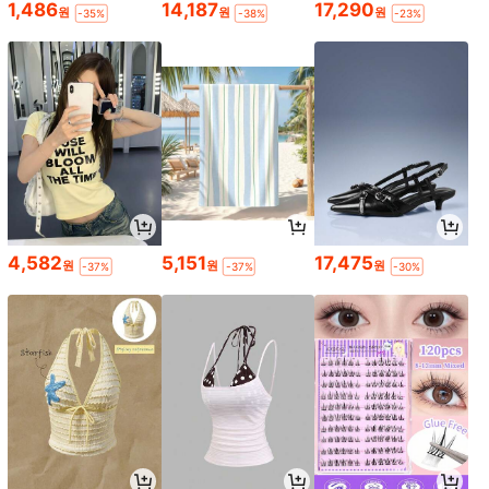
1,486
14,187
17,290
원
원
원
-35%
-38%
-23%
4,582
5,151
17,475
원
원
원
-37%
-37%
-30%