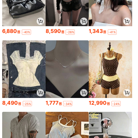
6,880
8,590
1,343
원
원
원
-40%
-26%
-41%
8,490
1,777
12,990
원
원
원
-25%
-34%
-24%