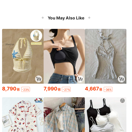
You May Also Like
8,790
7,990
4,667
원
원
원
-23%
-27%
-36%