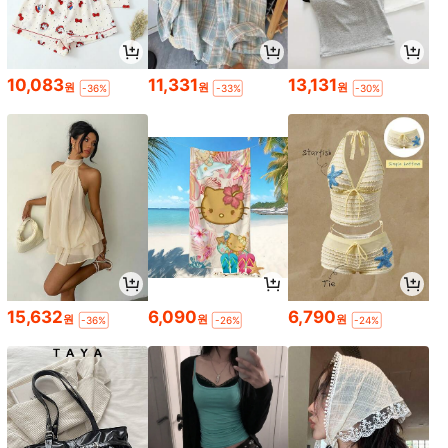
10,083
11,331
13,131
원
원
원
-36%
-33%
-30%
15,632
6,090
6,790
원
원
원
-36%
-26%
-24%