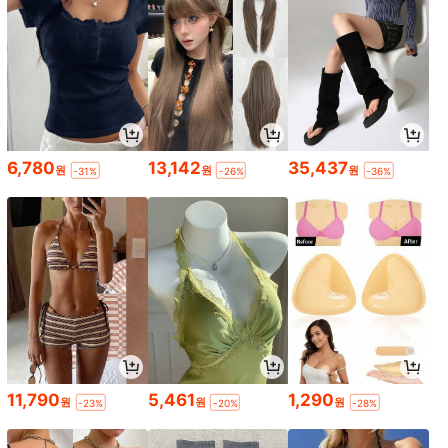
6,780
13,142
35,437
원
원
원
-31%
-26%
-36%
11,790
5,461
1,290
원
원
원
-23%
-20%
-28%