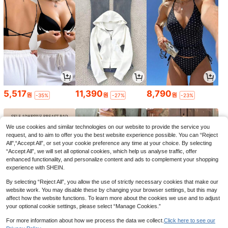
5,517
11,390
8,790
원
원
원
-35%
-27%
-23%
We use cookies and similar technologies on our website to provide the service you
request, and to aim to offer you the best website experience possible. You can “Reject
All",“Accept All”, or set your cookie preference any time at your choice. By selecting
“Accept All”, we will set all optional cookies, which help us analyse traffic, offer
enhanced functionality, and personalize content and ads to complement your shopping
experience with SHEIN.
By selecting “Reject All”, you allow the use of strictly necessary cookies that make our
website work. You may disable these by changing your browser settings, but this may
affect how the website functions. To learn more about the cookies we use and to adjust
your optional cookie settings, please select “Manage Cookies.”
1,793
7,047
7,245
원
원
원
-42%
-38%
-30%
For more information about how we process the data we collect.
Click here to see our