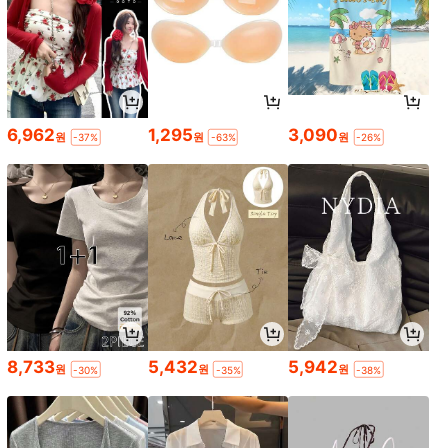
6,962
1,295
3,090
원
원
원
-37%
-63%
-26%
8,733
5,432
5,942
원
원
원
-30%
-35%
-38%