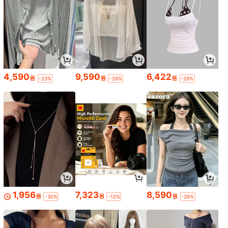
4,590
9,590
6,422
원
원
원
-23%
-26%
-29%
1,956
7,323
8,590
원
원
원
-30%
-12%
-26%