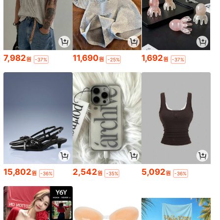
7,982
11,690
1,692
원
원
원
-37%
-25%
-37%
15,802
2,542
5,092
원
원
원
-36%
-35%
-36%