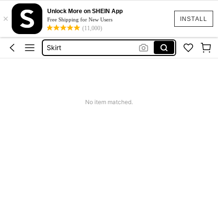
Unlock More on SHEIN App
×
White Dress
INSTALL
Free Shipping for New Users
(11,000)
Dress
Skirt
Tops
Dresses For Woman
White Dress
No item matched.
Dress