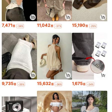
7,471
11,042
15,190
원
원
원
-34%
-37%
-25%
9,735
15,632
1,675
원
원
원
-35%
-36%
-24%