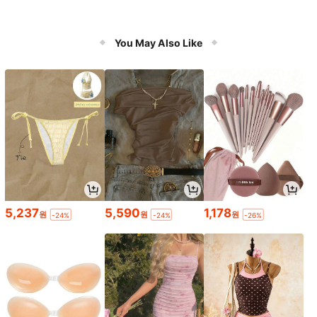
You May Also Like
5,237
5,590
1,178
원
원
원
-24%
-24%
-26%