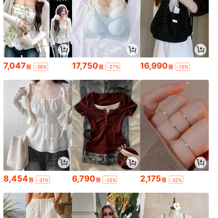
7,047
17,750
16,990
원
원
원
-36%
-27%
-15%
8,454
6,790
2,175
원
원
원
-31%
-25%
-32%