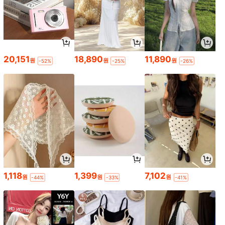
20,151
18,890
11,890
원
원
원
-52%
-25%
-26%
1,118
1,399
7,102
원
원
원
-44%
-33%
-41%