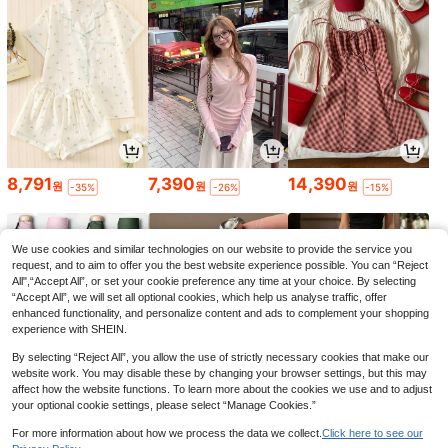
8,791
7,390
14,390
원
원
원
-35%
-26%
-15%
We use cookies and similar technologies on our website to provide the service you
request, and to aim to offer you the best website experience possible. You can “Reject
All",“Accept All”, or set your cookie preference any time at your choice. By selecting
“Accept All”, we will set all optional cookies, which help us analyse traffic, offer
enhanced functionality, and personalize content and ads to complement your shopping
experience with SHEIN.
By selecting “Reject All”, you allow the use of strictly necessary cookies that make our
website work. You may disable these by changing your browser settings, but this may
affect how the website functions. To learn more about the cookies we use and to adjust
your optional cookie settings, please select “Manage Cookies.”
1,279
3,590
11,390
원
원
원
-29%
-22%
-26%
For more information about how we process the data we collect.
Click here to see our