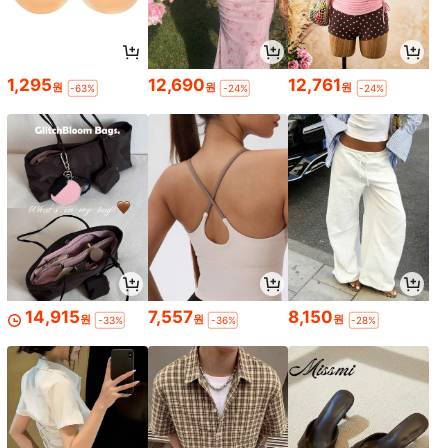
1,295
12,690
12,761
원
원
원
-63%
-24%
-24%
14,915
7,557
8,150
원
원
원
-33%
-36%
-28%