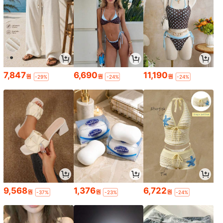
7,847
6,690
11,190
원
원
원
-29%
-24%
-24%
9,568
1,376
6,722
원
원
원
-37%
-23%
-24%