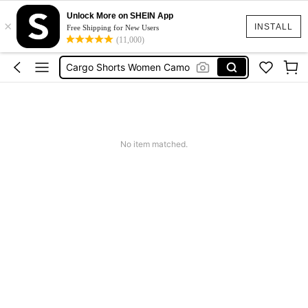
Tropical Dress
Unlock More on SHEIN App
×
INSTALL
Free Shipping for New Users
Cute Workout
(11,000)
Cargo Shorts Women Camo
Green Sequin Dress
Motf Linen
Tropical Dress
Cute Workout
No item matched.