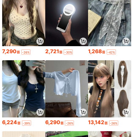
7,290
2,721
1,268
원
원
원
-26%
-30%
-42%
6,224
6,290
13,142
원
원
원
-39%
-26%
-26%