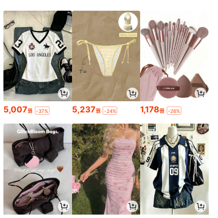
5,007
5,237
1,178
원
원
원
-37%
-24%
-26%