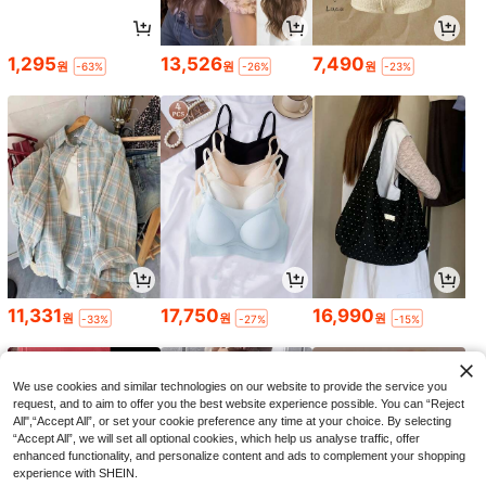
1,295
13,526
7,490
원
원
원
-63%
-26%
-23%
11,331
17,750
16,990
원
원
원
-33%
-27%
-15%
We use cookies and similar technologies on our website to provide the service you
request, and to aim to offer you the best website experience possible. You can “Reject
All",“Accept All”, or set your cookie preference any time at your choice. By selecting
“Accept All”, we will set all optional cookies, which help us analyse traffic, offer
enhanced functionality, and personalize content and ads to complement your shopping
experience with SHEIN.