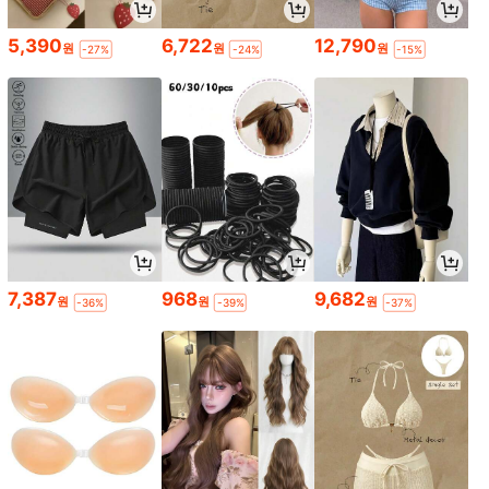
5,390
6,722
12,790
원
원
원
-27%
-24%
-15%
7,387
968
9,682
원
원
원
-36%
-39%
-37%