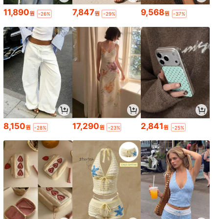
11,890
7,847
9,568
원
원
원
-26%
-29%
-37%
8,150
17,290
2,841
원
원
원
-28%
-23%
-25%