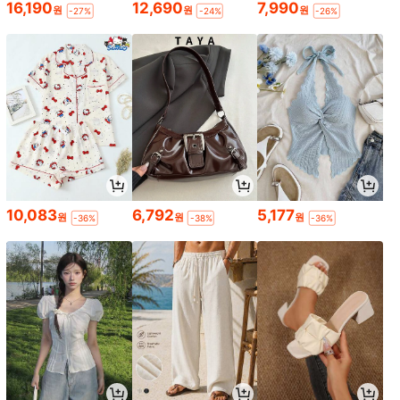
16,190
12,690
7,990
원
원
원
-27%
-24%
-26%
10,083
6,792
5,177
원
원
원
-36%
-38%
-36%