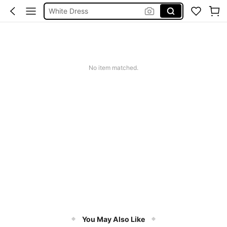
White Dress
Dresses For Woman
Mini Dress
Short Dress
No item matched.
Dress
You May Also Like