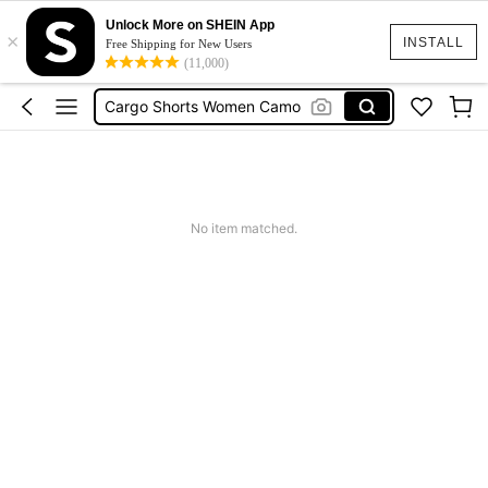
Tropical Dress
Unlock More on SHEIN App
×
Cute Workout
INSTALL
Free Shipping for New Users
(11,000)
Cargo Shorts Women Camo
Green Sequin Dress
Motf Linen
Tropical Dress
Cute Workout
No item matched.