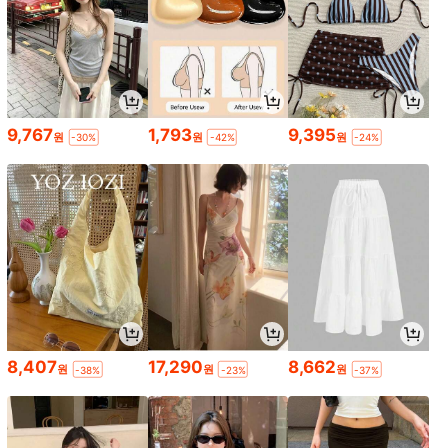
9,767
1,793
9,395
원
원
원
-30%
-42%
-24%
8,407
17,290
8,662
원
원
원
-38%
-23%
-37%