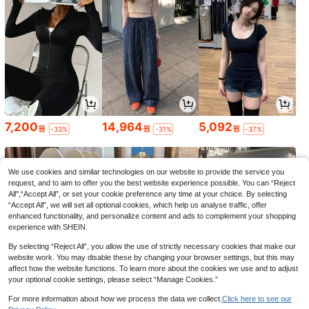
7,200
14,964
5,092
원
원
원
-33%
-31%
-37%
We use cookies and similar technologies on our website to provide the service you
request, and to aim to offer you the best website experience possible. You can “Reject
All",“Accept All”, or set your cookie preference any time at your choice. By selecting
“Accept All”, we will set all optional cookies, which help us analyse traffic, offer
enhanced functionality, and personalize content and ads to complement your shopping
experience with SHEIN.
By selecting “Reject All”, you allow the use of strictly necessary cookies that make our
website work. You may disable these by changing your browser settings, but this may
affect how the website functions. To learn more about the cookies we use and to adjust
your optional cookie settings, please select “Manage Cookies.”
5,432
7,989
6,966
원
원
원
-37%
-30%
-31%
For more information about how we process the data we collect.
Click here to see our