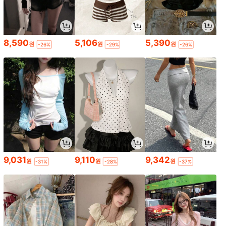
8,590
5,106
5,390
원
원
원
-26%
-29%
-26%
9,031
9,110
9,342
원
원
원
-31%
-28%
-37%