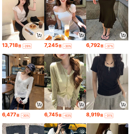
13,718
7,245
6,792
원
원
원
-29%
-30%
-37%
6,477
6,745
8,919
원
원
원
-30%
-63%
-31%