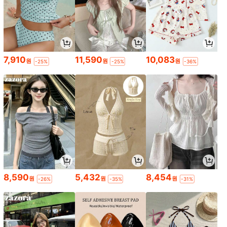
7,910
11,590
10,083
원
원
원
-25%
-25%
-36%
8,590
5,432
8,454
원
원
원
-26%
-35%
-31%