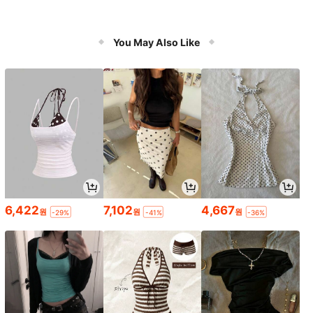
You May Also Like
6,422
7,102
4,667
원
원
원
-29%
-41%
-36%