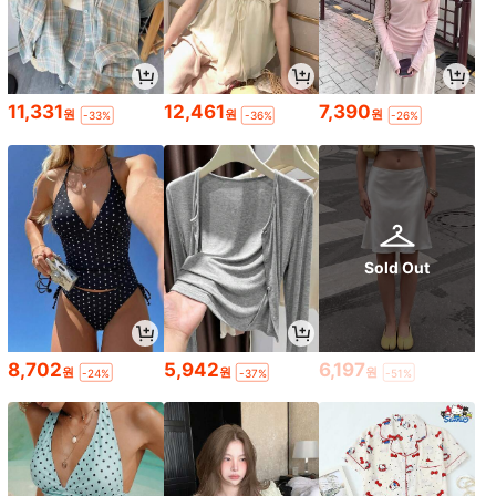
11,331
12,461
7,390
원
원
원
-33%
-36%
-26%
Sold Out
8,702
5,942
6,197
원
원
원
-24%
-37%
-51%