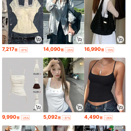
7,217
14,090
16,990
원
원
원
-37%
-25%
-15%
9,990
5,092
4,490
원
원
원
-25%
-37%
-26%