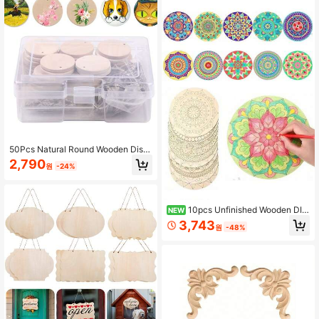
Making
50Pcs Natural Round Wooden Disc
s With Hole, 35mm/1.38 Inch Unfinis
2,790
원
-24%
hed Wooden Circles With Hole With
50 Pcs Keychain, Natural Wooden
Discs Kit For Crafting For Keychain
DIY Hanging Decorations
10pcs Unfinished Wooden DIY
NEW
Hand-Painted Mandala Coaster Pai
3,743
원
-48%
nting Set, DIY Wooden Craft Hand-
Painted Wooden Board Painting, Wo
oden Mandala Decorative Items For
Painting, Mandala Painting Slices,
Suitable For Creative Crafts, Hand
made Wedding Decorations And Ho
me Decor