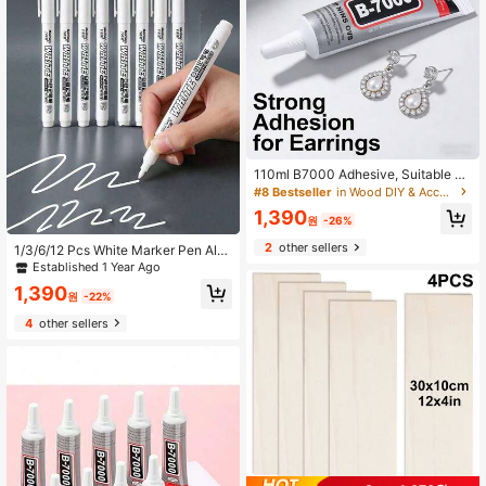
110ml B7000 Adhesive, Suitable Fo
r Headpieces, Brooches, Jewelry S
#8 Bestseller
in Wood DIY & Accessories Wood DIY & Accessories
etting, Diamond Jewelry, Earrings,
1,390
Pendants And More, Strong Bondin
원
-26%
g, Clear Glue For DIY Handcraft, Je
2
other sellers
1/3/6/12 Pcs White Marker Pen Alc
welry Repair, Jewelry Making, Woo
ohol Pigment Oil-Based Waterproof
d, DIY Crafts Repair And Production
Established 1 Year Ago
Tire Painting Graffiti Pen Permanen
1,390
t Gel Pen For Fabric, Wood, Leather
원
-22%
Marker Pen
4
other sellers