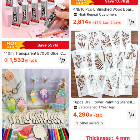
Save 1,676원
4/8/16 Pcs Unfinished Wood Board
s, 12 X 4 X 1/16 Inch - 3mm Thick Pl
High Repeat Customers
ywood, For Crafting, Painting, Wood
2,814
Carving, Wood Burning, DIY Project
원
-37%
Last 3 days
s
Save 557원
110ml Transparent B7000 Glue, Cle
ar Flexible Waterproof Multi-Purpos
1,533
원
-27%
e Adhesive, Suitable For Phone Scr
een Repair, Rhinestones, Jewelry M
aking, Clothing, Shoes, Bags, Resin
Crafts, Acrylic Decor, Miniature Mo
dels, Eyeglass Frames DIY Supplies
18pcs DIY Flower Painting Stencils,
Reusable Plastic Stencils For Wood,
Established 1 Year Ago
Fabric, Paper - Spray Paint And Gra
4,290
ffiti Craft Supplies
원
-23%
1
other sellers