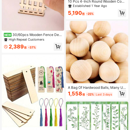
10 Pcs 4-Inch Round Wooden Coas
ters With Non-Slip Silicone Base, S
Established 1 Year Ago
uitable For DIY Crafts, Painting And
5,190
Carving - Perfect Choice For Home
원
-25%
Decor
30/60pcs Wooden Fence Dec
NEW
or, DIY Painting Decoration, Home
High Repeat Customers
Decor, Garden Decor, Party Decorat
2,389
ion, Room Decor, Holiday Decoratio
원
-37%
n
A Bag Of Hardwood Balls, Many Un
finished Round Wooden Ball Bags,
1,558
원
-22%
Last 3 days
Using Natural wood, Small Marble-
sized Balls, Used For Crafts And DI
Y Projects, And A Variety Of Rulers
Are Available.