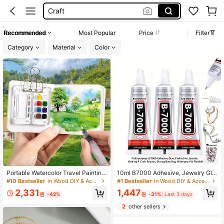
Bedazzle Glue
Wood Slices
Recommended
Most Popular
Price
Filter
Wood
Category
Material
Color
Portable Watercolor Travel Painting
10ml B7000 Adhesive, Jewelry Glu
Set, 8-Grid/15-Grid Styles With Acr
e For Headband, Brooch, Jewelry S
#10 Bestseller
in Wood DIY & Accessories Wood DIY & Accessories
#1 Bestseller
in Wood DIY & Accessories Wood DIY & Accessories
ylic And Walnut Wood Material Opti
etting, Diamond, Earrings, Pendant
2,331
1,447
ons, Mini Palette Travel Tool Kit, Up
DIY Crafts, Super Strong Bonding A
원
-42%
원
-31%
Last 3 days
graded Portable Pocket Artist Water
gent
2
other sellers
color Set (Paints Not Included)