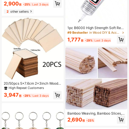
e Cream Shape Cutouts, Suitable F
2,900
원
-25%
Last 3 days
or DIY Crafts And Decorations, With
Gift Tags - Hand Painted Summer A
2
other sellers
rt Project, Suitable For Home, Party,
Wedding
1pc B6000 High Strength Soft Resi
n Glue - Transparent No-Residue C
#9 Bestseller
in Wood DIY & Accessories Wood DIY & Accessories
raft Glue, With Precision Nozzle, Su
1,777
itable For DIY Jewelry And Handicr
원
-29%
Last 3 days
afts, Waterproof, Applicable For Plas
tic
20/50pcs 5x7.6cm 2x3inch Wood
Chips Rectangular Blank Pointed C
High Repeat Customers
orner Wood Chips For DIY Art Craft
3,947
Projects
원
-29%
Last 3 days
Bamboo Weaving, Bamboo Slices, B
amboo And Wood DIY Building Mod
2,690
원
-23%
el Materials, Handmade Crafts, Furn
iture, Lanterns, Birdcages, Jewelry