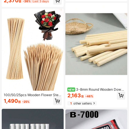
2,370
mplates For DIY Scrapbooks Wall Fl
원
-36%
Last 3 days
raft Materials, Used For Centerpiec
oor Home Decors
es, Artworks, Handicrafts, DIY Proje
cts, Painting Accessories, Party Fav
ors, Christmas Decorations And Ho
me Decor, Christmas Crafts, Christ
mas, Durable Great Choice For Tabl
e Centerpieces, Classroom Craft Ac
tivities, Adult Crafts, Holiday Decor
ations, Christmas Eve, Party Favors,
Wedding Supplies, School Supplies,
Room Decor, Bedroom Decor, Outdo
or Yard Decor, Party Games, Garden
Decor
3-8mm Round Wooden Dowel
NEW
Rods DIY Handmade Craft Making
2,163
100/50/25pcs Wooden Flower Stem
원
-46%
Small Wooden Sticks Material Wood
s, Suitable For DIY Bouquet Handcr
1,490
working Supplies
원
-25%
aft, Artificial Flower Arrangement S
1
other sellers
upport, Gardening Decor Bouquet A
nd More (30/25/20/15cm)