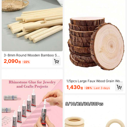
3-8mm Round Wooden Bamboo Sk
ewers DIY Handmade Craft Sticks
2,090
원
-22%
Material Woodworking Supplies
1/5pcs Large Faux Wood Grain Woo
d Slices, Faux Wood Texture Decora
1,430
원
-28%
Last 3 days
tive Items, Tabletop Decor, Painting,
Wood Carving Style Design, DIY Ha
ndmade, Wedding Scene Arrangem
ent, Coasters And Home Decor Acc
essories, Back To School, Hallowee
n, Christmas, Handmade Materials,
Crafts, Party Decoration, Adult Han
dicrafts, Vintage Home Decor, Natur
al Wood Slices