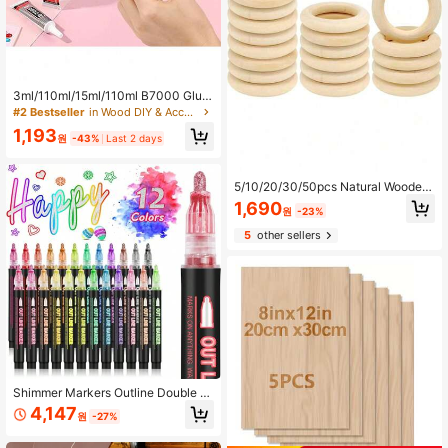
3ml/110ml/15ml/110ml B7000 Glue
Headband Brooch Jewelry Inlay Gl
#2 Bestseller
in Wood DIY & Accessories Wood DIY & Accessories
ue Diamond Jewelry Earrings Pend
1,193
ant DIY Handmade Strong Adhesive
원
-43%
Last 2 days
5/10/20/30/50pcs Natural Wooden
Rings, Beads, Rings, Pendants, (3/
1,690
원
-23%
4.5/5.5/7mm) Thick Smooth Unproc
essed Wooden Rings, For DIY Craft
5
other sellers
s, Artworks, Carving, Weaving, Lac
e, Hanging Decor, Home Decor, Pai
nting Decor, Curtain Rings, Napkin
Rings, Sewing, DIY Jewelry Making
Shimmer Markers Outline Double Li
ne: 12 Colors Metallic Glitter Pens S
4,147
원
-27%
et Super Squiggles Sparkle Fun Fan
cy Self Sparkly Doodle Drawing Su