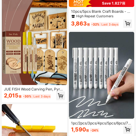
pplies Art Craft Stocking Stuffer
Save 1,827원
10pcs/5pcs Blank Craft Boards - 12
X 8 Inches - 2mm Thick Plywood, S
High Repeat Customers
mooth Surface - Unfinished Rectan
3,863
gular Wooden Boards For Laser Cutt
원
-32%
Last 3 days
ing, Wood Burning, Architectural Mo
dels, Staining
JUE FISH Wood Carving Pen, Pyrog
raphy Pen, Branding Pen; Marker P
2,015
원
-30%
Last 3 days
en; DIY Handmade Wooden Markin
g Pen; Handmade Drawing Pen;
1pc/2pcs/3pcs/4pcs/5pcs/6pcs/7p
cs/8pcs/9pcs/10pcs/11pcs/12pcs W
1,590
원
-24%
hite Marker Pen Alcohol Paint Oily
Waterproof Tire Painting Graffiti Pe