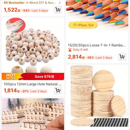
Handmade Headpieces, Brooches,
#5 Bestseller
in Wood DIY & Accessories Wood DIY & Accessories
Jewelry Setting, Diamond Jewelry,
1,522
Earrings, Pendants And More, Stron
원
-34%
Last 3 days
g Adhesive, Clear Glue For DIY Craf
ts, Jewelry Repair And Making, Woo
d, DIY Crafts
15/20/30pcs Loose 7-In-1 Rainbow
Colored Pencils, Bright Hues. Great
Only 9 left
For Easter Baskets, Party Favors, Cl
2,814
assroom Rewards, Candy Bags, Col
원
-28%
Last 2 days
oring, Crafts, Teacher Gifts & Party
Decor.
Save 676원
100pcs 12mm Large Hole Natural W
ood Beads For Bag Charms Christm
1,814
원
-27%
Last 3 days
as Garlands Photo Clips DIY Craft H
ome Decor Easy Stringing Supplies
,Unfinished Wooden Bead Assortme
nt With Extra Wide Holes Perfect Fo
r Keychains Gift Tags Wall Hanging
s And Holiday Ornaments Bulk Craft
ing Materials