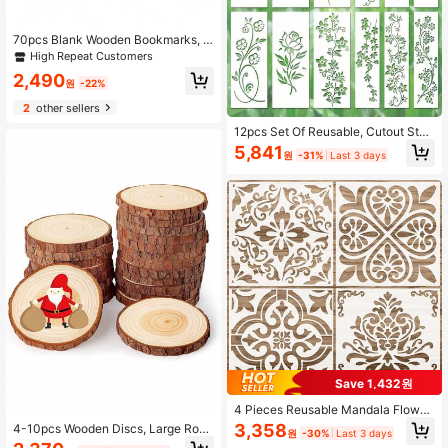
70pcs Blank Wooden Bookmarks, D
IY Wooden Crafts Bookmarks, Laser
High Repeat Customers
Cut Wooden Pendants, Rectangular
2,490
Wooden Tags (35pcs Bookmarks +
원
-22%
35pcs Tassels), Random Tassel Col
2
other sellers
ors, Back To School Season
12pcs Set Of Reusable, Cutout Sten
cils Featuring Vine And Floral Motif
5,841
원
-31%
Last 3 days
s; Suitable For Decorating Cabinets,
Doors, And Windows, Upcycling Sm
all Furniture, Enhancing Patio Deco
r, Accenting Garden Ornaments, An
d Various DIY Crafts.
Save 1,432원
4 Pieces Reusable Mandala Flower
Stencils 12 X 12 Inches Wall Templa
3,358
4-10pcs Wooden Discs, Large Roun
원
-30%
Last 3 days
tes Tile Pattern Stencil Drawing Te
d Wood Slices, Hand-Painted DIY C