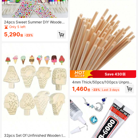
24pcs Sweet Summer DIY Wooden
Pendant Set - Unfinished Ornament
Only 5 left
s, Colored Markers, Gem Stickers A
5,290
nd Hemp Rope Random Combinatio
원
-23%
n - Creative Painting Activity, Suita
ble For Summer Parties, Pajama Par
ties, School Art Projects, Art Decora
tion Hanging
Save 430원
4mm Thick/50pcs/100pcs Unproce
ssed Wooden Dowel Rods, For Craft
1,460
원
-23%
Last 3 days
s And DIY Projects, Precut Wooden
Pegs, Suitable For Handmade Phot
ography Props
32pcs Set Of Unfinished Wooden Ic