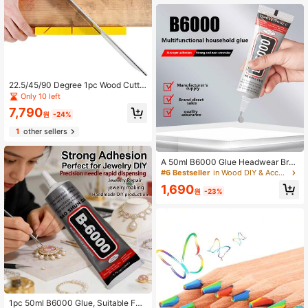
ns Permanent Gel Pen For Fabric W
ood Leather Marker
22.5/45/90 Degree 1pc Wood Cuttin
g Clamping Miter Saw Box Woodwo
Only 10 left
rking Angle Cutting For Carpente
7,790
원
-24%
1
other sellers
A 50ml B6000 Glue Headwear Broo
ch Jewelry Glue Inlay Adhesive Dia
#6 Bestseller
in Wood DIY & Accessories Wood DIY & Accessories
mond Jewelry Stud Earring Pendant
1,690
Strong Adhesive For DIY Handcraft
원
-23%
1pc 50ml B6000 Glue, Suitable For