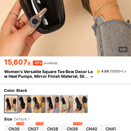
1/15
15,607
21,490원
-27%
원
Women's Versatile Square Toe Bow Decor Lo
4.89
(
1000+
)
w Heel Pumps, Mirror Finish Material, Sli
p-On Loafers, Chunky Heel Leather Shoe
s, British Style Leather Shoes, Women's Wor
k Shoes, High Heels, Black Shoes, Low Heel S
Color: Black
hoes, Black Flat Shoes, Black High Heels, Wo
men's Loafers, Mary Jane Shoes, Clear High
Heels, Women's High Heels, Women's Mules,
Office Shoes, Women's Shoes, Black Mid Hee
l Shoes, Work Shoes, Preppy Style, Vintage S
quare Toe Pumps, Simple Pumps, Black Loaf
Size
Default
ers, Mirror Finish Loafers PU Material
2 left
6 left
10 left
CN36
CN37
CN38
CN39
CN40
CN41