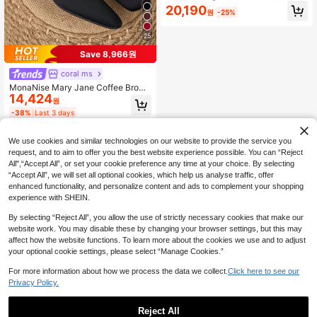
n Square Toe, Black Casual Chunk
20,190
원
-25%
y Heel Retro Chain Mule Shoes, Ele
gant
25
Save 8,966원
coral ms
MonaNise Mary Jane Coffee Brown
14,424
Square Toe Low Vamp 3cm Block H
원
eel Pumps, Professional Work Com
-38%
Last 3 days
mute Gathering Banquet Black Vers
atile High-End Fashion Casual Pum
ps
We use cookies and similar technologies on our website to provide the service you
request, and to aim to offer you the best website experience possible. You can “Reject
All",“Accept All”, or set your cookie preference any time at your choice. By selecting
“Accept All”, we will set all optional cookies, which help us analyse traffic, offer
enhanced functionality, and personalize content and ads to complement your shopping
experience with SHEIN.
By selecting “Reject All”, you allow the use of strictly necessary cookies that make our
website work. You may disable these by changing your browser settings, but this may
affect how the website functions. To learn more about the cookies we use and to adjust
your optional cookie settings, please select “Manage Cookies.”
For more information about how we process the data we collect.
Click here to see our
Privacy Policy.
Reject All