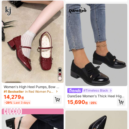
Women's High Heel Pumps, Bow Bu
#Timeless Black
ckle Office School Style Burgundy
#1 Bestseller
in Red Women Pumps
Square Toe Chunky Heel Mary Jan
DareSee Women's Thick Heel High
14,279
원
e Shoes, Block Heels, Bow Strap
Heels, Casual Loafers Valentines M
15,690
-29%
Last 3 days
원
-25%
usicFest Y2KFest Autumn Winter Gi
fts Music Fest Back To School