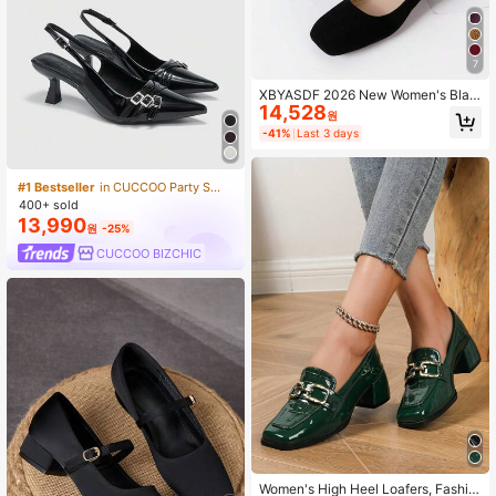
7
XBYASDF 2026 New Women's Blac
14,528
k Suede Square Toe 3cm Low Heel
원
Pumps, Low Vamp Slip-On High He
-41%
Last 3 days
els, Elegant Commute Office Shoes
#1 Bestseller
in CUCCOO Party Shoes
400+ sold
13,990
원
-25%
CUCCOO BIZCHIC
Women's High Heel Loafers, Fashio