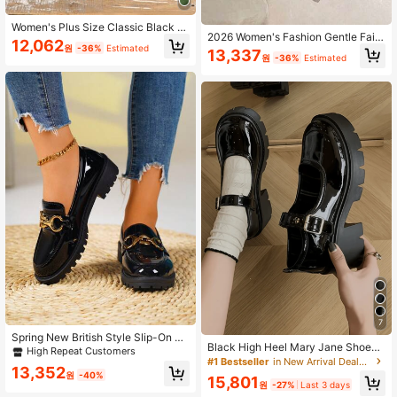
Women's Plus Size Classic Black Hi
2026 Women's Fashion Gentle Fairy
gh Heel Shoes, Round Toe Low Va
12,062
Style Chunky Heel Pumps, Spring/S
원
-36%
Estimated
mp Soft Sole Chunky Heel Slip-On
13,337
원
-36%
Estimated
ummer New Pearl Decor High Heel
Pumps, Fashionable Versatile
s, French Hollow Pointed Toe Shoe
s
7
Spring New British Style Slip-On Lo
Black High Heel Mary Jane Shoes
afers, Fashion Glossy Chunky Heel
High Repeat Customers
For Women, 2024 Summer New Sty
#1 Bestseller
in New Arrival Deals Women Pumps
Soft Sole Soft Upper Comfortable S
13,352
le Versatile Preppy Style Thick Sole
hoes For Women
원
-40%
15,801
Shoes
원
-27%
Last 3 days