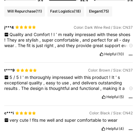
Will Repurchase
(11)
Fast Logistics
(18)
Elegant
(75)
j***4
Color: Dark Wine Red / Size: CN37
Quality
and
Comfort
!
I
’
m
really
impressed
with
these
shoes
!
They
are
stylish
,
super
comfortable
,
and
perfect
for
all
-
day
wear
.
The
fit
is
just
right
,
and
they
provide
great
support
even
after
hours
of
walking
.
The
design
is
versatile
—
easy
to
match
Helpful
(10)
with
casual
or
semi
-
formal
outfits
t***9
Color: Brown / Size: CN37
5
/
5
I
'
m
thoroughly
impressed
with
this
product
!
It
'
s
exceptional
quality
,
easy
to
use
,
and
delivers
outstanding
results
.
The
design
is
thoughtful
and
functional
,
making
it
a
pleasure
to
own
and
use
.
I
highly
recommend
it
to
anyone
Helpful
(5)
looking
for
a
top
-
notch
product
that
truly
delivers
.
c***i
Color: Black / Size: CN42
very
cute
!
fits
me
well
and
super
comfortable
to
wear
Helpful
(4)