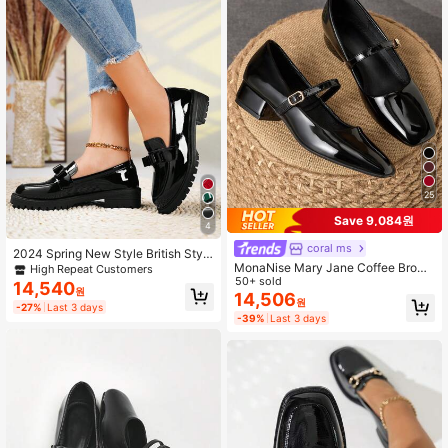
25
Save 9,084원
4
coral ms
2024 Spring New Style British Style
Slip-On Loafers, Patent Leather Ch
MonaNise Mary Jane Coffee Brown
High Repeat Customers
unky Heel Soft Bottom Comfortable
Square Toe Low Vamp 3cm Block H
50+ sold
14,540
원
Shoes For Women Valentines
eel Pump Shoes Professional Work
14,506
원
-27%
Last 3 days
Commute Gathering Party Black Ve
-39%
Last 3 days
rsatile Premium Fashion Casual Pu
mps