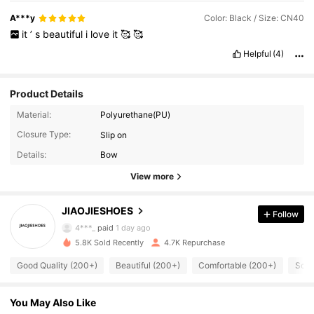
A***y
Color: Black / Size: CN40
it
’
s
beautiful
i
love
it
🥰
🥰
Helpful
(4)
Product Details
Material:
Polyurethane(PU)
Closure Type:
Slip on
Details:
Bow
1.1K Followers
4.90
View more
JIAOJIESHOES
Follow
1.1K Followers
4.90
4***_
paid
1 day ago
5.8K Sold Recently
4.7K Repurchase
1.1K Followers
4.90
Good Quality (200+)
Beautiful (200+)
Comfortable (200+)
So C
You May Also Like
1.1K Followers
4.90