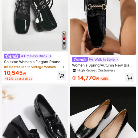
7
#Timeless Black
Walk In Style
Solezae Women's Elegant Round To
Women's Spring/Autumn New Black
e Patent Pu Mary Jane Flats Summ
#5 Bestseller
in Vintage Women Pumps
Rhinestone Metal Chain Decor Slip
High Repeat Customers
er Shoes Spring Shoes Spring Brea
10,545
-On Loafers, Luxury Fashion Versati
원
k Easter Prom Heels Wedding Shoe
14,770
le Runway Party Dress Shoes, Casu
원
-35%
-62%
Last 2 days
s Mother's Day Present For Christm
al Outdoor European & American Re
as Valentine's Day
tro Chic Vacation Style Recommen
ded By Influencers, Square Toe Chu
nky Heels