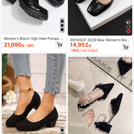
Women's Black High Heel Pumps C
XBYASDF 2026 New Women's Blac
hunky Heel Thick Sole Loafers Wor
14,952
21,090
k Crocodile Embossed Square Toe
원
원
-25%
k Shoes Dress Shoes
Low Heel Pumps, Low Vamp Slip-O
-40%
Last 3 days
n 3cm High Heel Shoes, Elegant Co
mmute Office Shoes