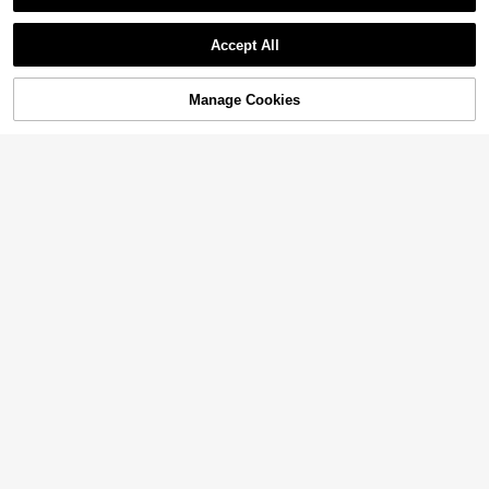
Accept All
Manage Cookies
Add to Cart
27% OFF!