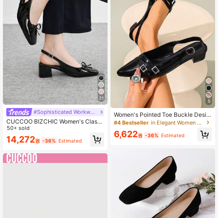
31
5
#Sophisticated Workwear Style
Women's Pointed Toe Buckle Desig
n Commuter High Heel Shoes, Work
CUCCOO BIZCHIC Women's Classi
#4 Bestseller
in Elegant Women Pumps
day
c Black Heel Strap Flat Shoes, Fash
50+ sold
6,622
ion For Christmas Spring Shoes
원
-36%
Estimated
14,272
원
-36%
Estimated