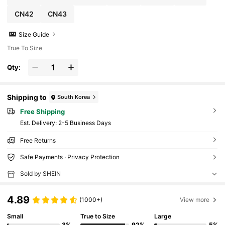
CN42
CN43
Size Guide
True To Size
Qty:
Shipping to
South Korea
Free Shipping
​Est. Delivery:
2-5 Business Days
Free Returns
Safe Payments · Privacy Protection
Sold by SHEIN
4.89
(1000+)
View more
Small
True to Size
Large
3%
92%
5%