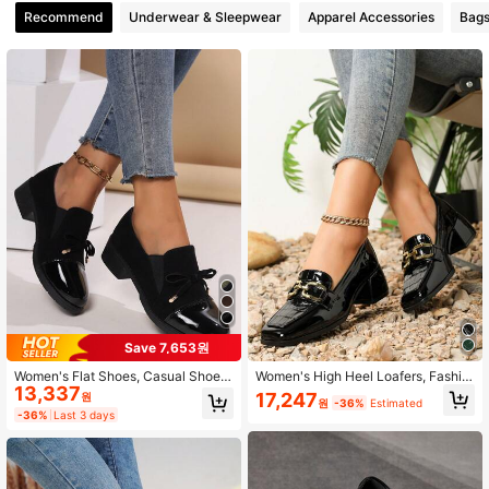
Recommend
Underwear & Sleepwear
Apparel Accessories
Bags
1.1K Followers
4.90
1.1K Followers
4.90
1.1K Followers
4.90
1.1K Followers
4.90
1.1K Followers
4.90
Save 7,653원
Women's Flat Shoes, Casual Shoes,
Women's High Heel Loafers, Fashio
1.1K Followers
4.90
13,337
House Shoes, Loafers, Nurse Shoe
n Square Toe, Black Casual Chunk
17,247
원
원
-36%
Estimated
s, Bow Tie Flats, Elastic Velvet Brea
y Heel Retro Chain Mule Shoes, Ele
-36%
Last 3 days
thable Slip-On Shoes
gant
1.1K Followers
4.90