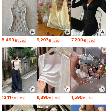
5,490
9,297
7,200
원
원
원
-25%
-32%
-33%
12,117
6,390
1,590
원
원
원
-30%
-26%
-24%