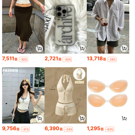
7,511
2,721
13,718
원
원
원
-30%
-30%
-29%
9,756
6,390
1,295
원
원
원
-31%
-24%
-63%