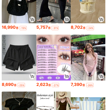
16,990
5,757
8,702
원
원
원
-15%
-31%
-24%
8,690
2,623
7,390
원
원
원
-25%
-27%
-26%