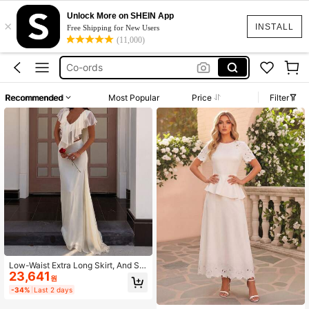
Bridal Dress
Unlock More on SHEIN App
×
Sheer Skirt
INSTALL
Free Shipping for New Users
(11,000)
Co-ords
White Maxi Skirt
White Jumpsuit
Recommended
Most Popular
Price
Filter
Bridal Dress
Sheer Skirt
Low-Waist Extra Long Skirt, And Sle
23,641
nder Fit, Overall Simple And Elegant
원
Style White Wedding
-34%
Last 2 days