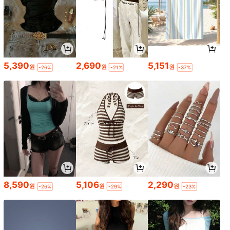
5,390
2,690
5,151
원
원
원
-26%
-21%
-37%
8,590
5,106
2,290
원
원
원
-26%
-29%
-23%