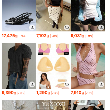
17,475
7,102
9,031
원
원
원
-30%
-41%
-31%
9,390
1,290
7,910
원
원
원
-26%
-28%
-24%