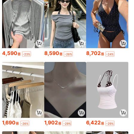
4,590
8,590
8,702
원
원
원
-23%
-26%
-24%
1,690
1,902
6,422
원
원
원
-26%
-29%
-29%