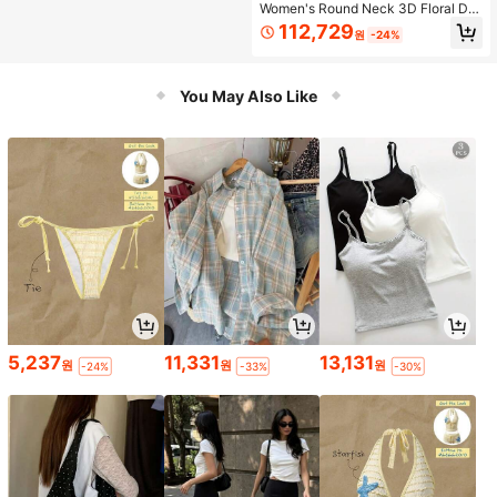
Women's Round Neck 3D Floral De
cor Top And Skirt Fashion Date Outf
112,729
원
-24%
it Set
You May Also Like
5,237
11,331
13,131
원
원
원
-24%
-33%
-30%