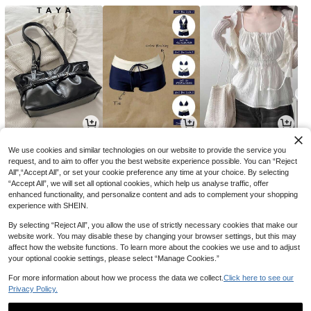
6,880
4,990
8,454
원
원
원
-40%
-23%
-31%
We use cookies and similar technologies on our website to provide the service you
request, and to aim to offer you the best website experience possible. You can “Reject
All",“Accept All”, or set your cookie preference any time at your choice. By selecting
“Accept All”, we will set all optional cookies, which help us analyse traffic, offer
enhanced functionality, and personalize content and ads to complement your shopping
experience with SHEIN.
By selecting “Reject All”, you allow the use of strictly necessary cookies that make our
website work. You may disable these by changing your browser settings, but this may
affect how the website functions. To learn more about the cookies we use and to adjust
your optional cookie settings, please select “Manage Cookies.”
For more information about how we process the data we collect.
Click here to see our
Privacy Policy.
35,437
1,990
9,395
원
원
원
-36%
-23%
-24%