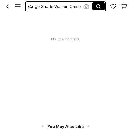
Cargo Shorts Women Camo
Green Sequin Dress
Motf Linen
Tropical Dress
No item matched.
Cute Workout
You May Also Like