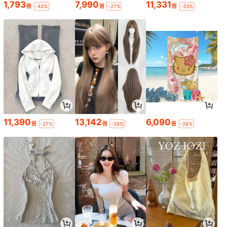
1,793
7,990
11,331
원
원
원
-42%
-27%
-33%
11,390
13,142
6,090
원
원
원
-27%
-26%
-26%