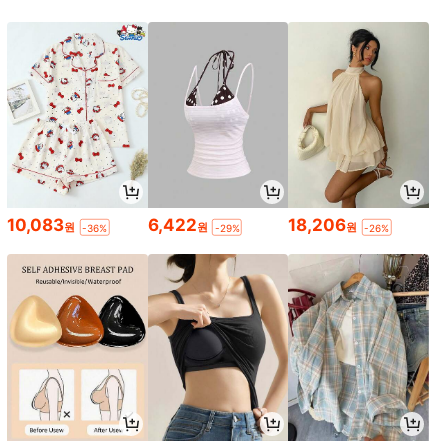
10,083
6,422
18,206
원
원
원
-36%
-29%
-26%