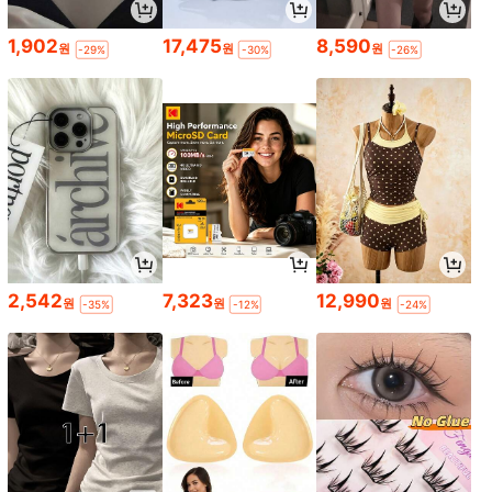
1,902
17,475
8,590
원
원
원
-29%
-30%
-26%
2,542
7,323
12,990
원
원
원
-35%
-12%
-24%