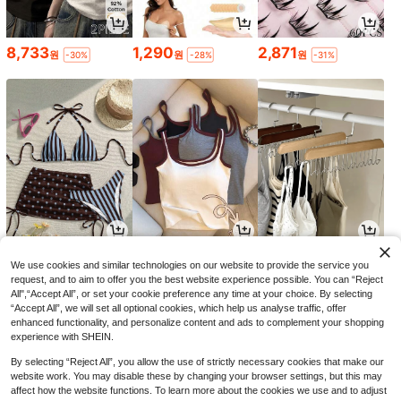
8,733
1,290
2,871
원
원
원
-30%
-28%
-31%
9,490
6,590
1,690
원
원
원
-23%
-26%
-26%
We use cookies and similar technologies on our website to provide the service you
request, and to aim to offer you the best website experience possible. You can “Reject
All",“Accept All”, or set your cookie preference any time at your choice. By selecting
“Accept All”, we will set all optional cookies, which help us analyse traffic, offer
enhanced functionality, and personalize content and ads to complement your shopping
experience with SHEIN.
By selecting “Reject All”, you allow the use of strictly necessary cookies that make our
website work. You may disable these by changing your browser settings, but this may
affect how the website functions. To learn more about the cookies we use and to adjust