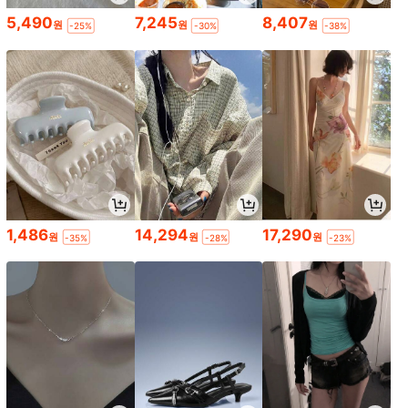
5,490
7,245
8,407
원
원
원
-25%
-30%
-38%
1,486
14,294
17,290
원
원
원
-35%
-28%
-23%