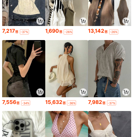
7,217
1,690
13,142
원
원
원
-37%
-26%
-26%
7,556
15,632
7,982
원
원
원
-34%
-36%
-37%