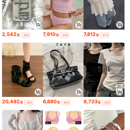
2,542
7,910
7,812
원
원
원
-35%
-24%
-37%
20,492
6,880
8,733
원
원
원
-38%
-40%
-30%