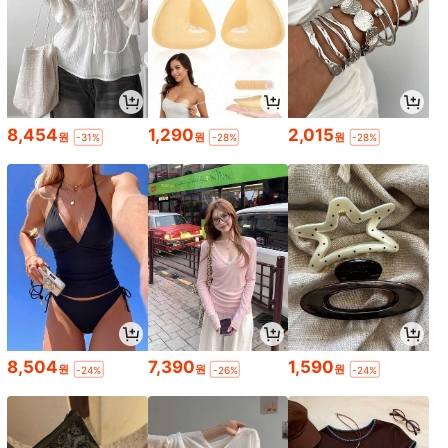
8,454
1,290
2,015
원
원
원
-31%
-28%
-28%
8,504
7,390
1,590
원
원
원
-24%
-26%
-24%