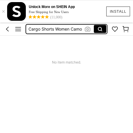
Unlock More on SHEIN App
×
Tropical Dress
INSTALL
Free Shipping for New Users
(11,000)
Cute Workout
Cargo Shorts Women Camo
Green Sequin Dress
Motf Linen
Tropical Dress
No item matched.
Cute Workout