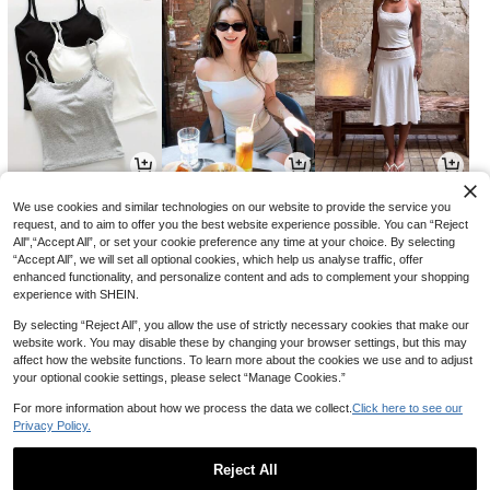
13,131
7,245
12,626
원
원
원
-30%
-30%
-29%
We use cookies and similar technologies on our website to provide the service you
request, and to aim to offer you the best website experience possible. You can “Reject
All",“Accept All”, or set your cookie preference any time at your choice. By selecting
“Accept All”, we will set all optional cookies, which help us analyse traffic, offer
enhanced functionality, and personalize content and ads to complement your shopping
experience with SHEIN.
By selecting “Reject All”, you allow the use of strictly necessary cookies that make our
website work. You may disable these by changing your browser settings, but this may
affect how the website functions. To learn more about the cookies we use and to adjust
your optional cookie settings, please select “Manage Cookies.”
For more information about how we process the data we collect.
Click here to see our
Privacy Policy.
1,777
4,590
5,942
원
원
원
-34%
-23%
-37%
Reject All