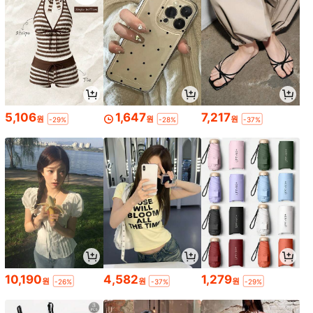
5,106
1,647
7,217
원
원
원
-29%
-28%
-37%
10,190
4,582
1,279
원
원
원
-26%
-37%
-29%