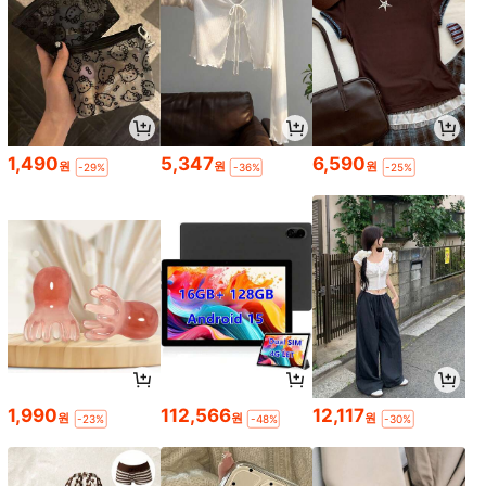
1,490
5,347
6,590
원
원
원
-29%
-36%
-25%
1,990
112,566
12,117
원
원
원
-23%
-48%
-30%