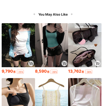
You May Also Like
9,790
8,590
13,762
원
원
원
-25%
-26%
-38%