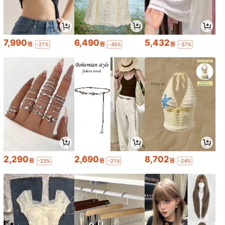
7,990
6,490
5,432
원
원
원
-27%
-45%
-37%
2,290
2,690
8,702
원
원
원
-23%
-21%
-24%