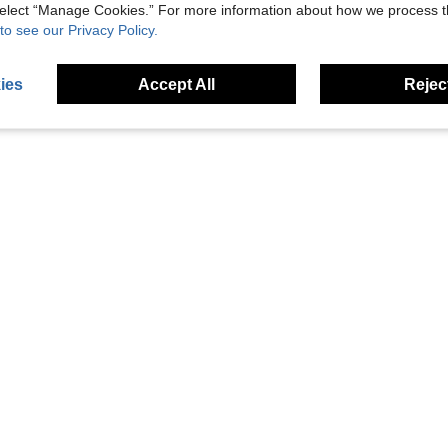
 select “Manage Cookies.” For more information about how we process 
to see our Privacy Policy.
ies
Accept All
Reject