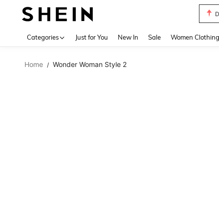
D
Use up 
Categories
Just for You
New In
Sale
Women Clothin
Home
Wonder Woman Style 2
/