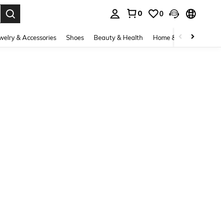
0
0
. Press Enter to select.
welry & Accessories
Shoes
Beauty & Health
Home & Living
Bags