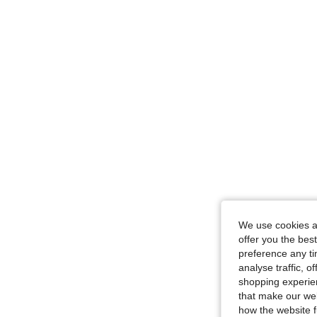
We use cookies an
offer you the best
preference any tim
analyse traffic, 
shopping experien
that make our web
how the website f