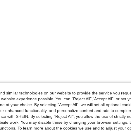
d similar technologies on our website to provide the service you reque
 website experience possible. You can “Reject All",“Accept All”, or set y
e at your choice. By selecting “Accept All”, we will set all optional coo
offer enhanced functionality, and personalize content and ads to comple
ce with SHEIN. By selecting “Reject All”, you allow the use of strictly 
site work. You may disable these by changing your browser settings, b
unctions. To learn more about the cookies we use and to adjust your op