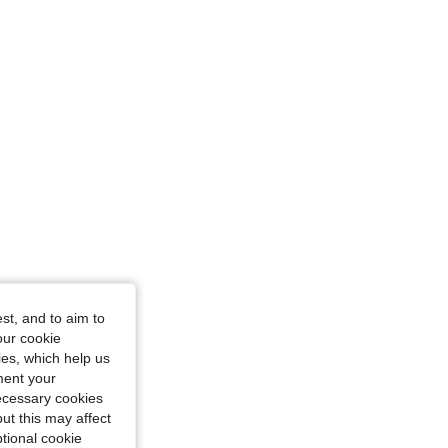
st, and to aim to
our cookie
kies, which help us
ment your
necessary cookies
ut this may affect
tional cookie