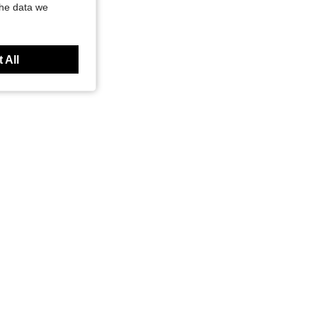
the data we
 All