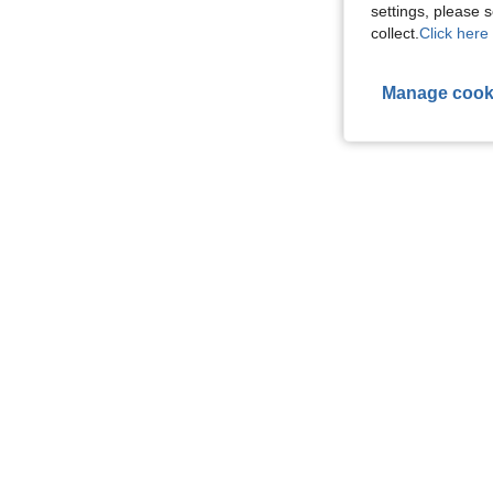
settings, please
collect.
Click here 
Manage cook