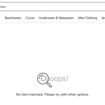
ress
and down arrow keys to navigate search Recently Searched and Search Discovery
g
Beachwear
Curve
Underwear & Sleepwear
Men Clothing
Je
No item matched. Please try with other options.