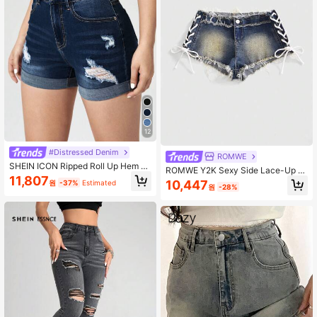
12
#Distressed Denim
ROMWE
SHEIN ICON Ripped Roll Up Hem D
ROMWE Y2K Sexy Side Lace-Up Vi
enim Shorts
11,807
ntage Frayed Hem Ultra Short Deni
10,447
원
-37%
Estimated
원
-28%
m Shorts For Women, Suitable For D
aily Wear, Music Festivals, Vacation
s And More