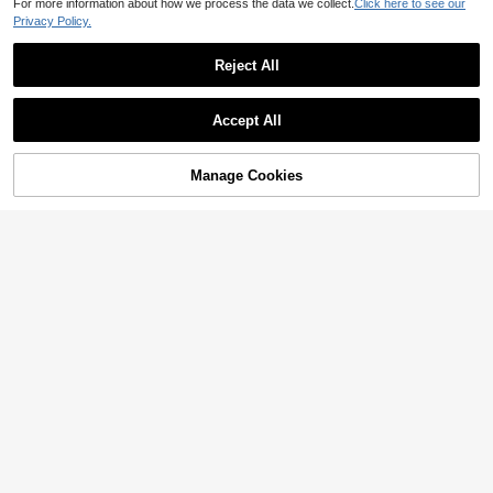
For more information about how we process the data we collect.
Click here to see our
Privacy Policy.
#Distressed Denim
Flexra Ripped Raw Trim Skinny Jea
Reject All
ns
5
14,527
원
-37%
Estimated
Ripped Raw Hem Denim Shorts
Accept All
12,090
원
-26%
Manage Cookies
Add to Cart
33% OFF!
8
SHEIN Unity Distressed Frayed Edg
e Pocketed Solid Color Skinny Jea
17,890
원
-26%
ns Y2k