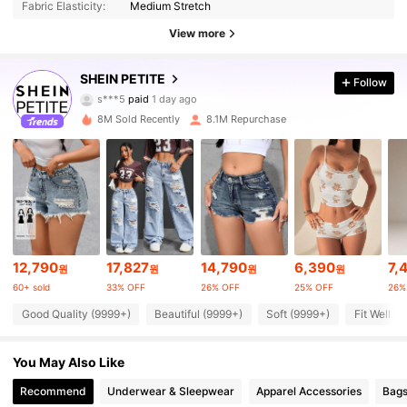
Fabric Elasticity:
Medium Stretch
View more
2.3M Followers
4.90
SHEIN PETITE
Follow
s***5
paid
1 day ago
t***s
followed
5 minutes ago
8M Sold Recently
8.1M Repurchase
2.3M Followers
4.90
2.3M Followers
4.90
2.3M Followers
4.90
12,790
17,827
14,790
6,390
7,
원
원
원
원
60+ sold
33% OFF
26% OFF
25% OFF
26%
2.3M Followers
4.90
Good Quality (9999+)
Beautiful (9999+)
Soft (9999+)
Fit Well (
2.3M Followers
4.90
You May Also Like
Recommend
Underwear & Sleepwear
Apparel Accessories
Bags