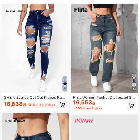
2.3M Followers
4.90
2.3M Followers
4.90
2.3M Followers
4.90
2.3M Followers
4.90
2.3M Followers
4.90
12
SHEIN Essnce Cut Out Ripped Raw
Flirla Women Pocket Distressed Str
16,553
Hem Skinny Jeans
aight Leg Loose Casual Versatile D
16,638
원
원
-31%
Last 2 days
enim Jeans
-33%
Last 2 days