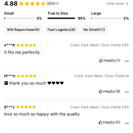
4.88
(500+)
View more
Small
True to Size
Large
3%
95%
2%
Will Repurchase
(6)
Fast Logistics
(8)
No Smell
(11)
s***0
Color: Dark Wash / Size: Petite XXS
It
fits
me
perfectly
.
Helpful
(1)
H***n
Color: Dark Wash / Size: Petite M
thank
you
so
much
❤️❤️❤️❤️
Helpful
(6)
S***J
Color: Dark Wash / Size: Petite XXS
love
so
much
so
happy
with
the
quality
Helpful
(0)