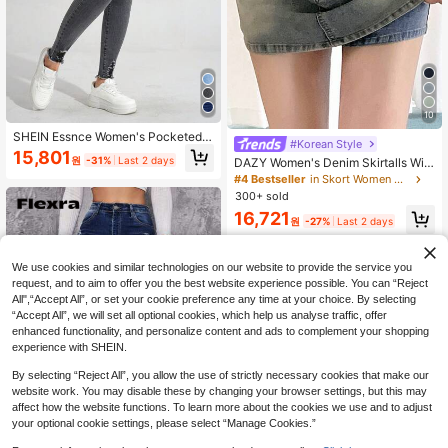
10
SHEIN Essnce Women's Pocketed
#Korean Style
Distressed Skinny Casual Versatile
15,801
원
-31%
Last 2 days
DAZY Women's Denim Skirtalls Wit
Denim Jeans
h Covered Front Pocket, Casual,Sk
#4 Bestseller
in Skort Women Denim
orts Jorts
300+ sold
16,721
원
-27%
Last 2 days
We use cookies and similar technologies on our website to provide the service you
request, and to aim to offer you the best website experience possible. You can “Reject
All",“Accept All”, or set your cookie preference any time at your choice. By selecting
“Accept All”, we will set all optional cookies, which help us analyse traffic, offer
enhanced functionality, and personalize content and ads to complement your shopping
experience with SHEIN.
By selecting “Reject All”, you allow the use of strictly necessary cookies that make our
website work. You may disable these by changing your browser settings, but this may
affect how the website functions. To learn more about the cookies we use and to adjust
your optional cookie settings, please select “Manage Cookies.”