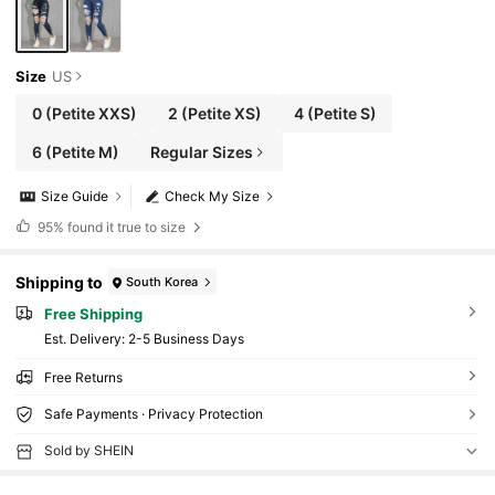
Size
US
0
(Petite XXS)
2
(Petite XS)
4
(Petite S)
6
(Petite M)
Regular Sizes
Size Guide
Check My Size
95%
found it true to size
Shipping to
South Korea
Free Shipping
​Est. Delivery:
2-5 Business Days
Free Returns
Safe Payments · Privacy Protection
Sold by SHEIN