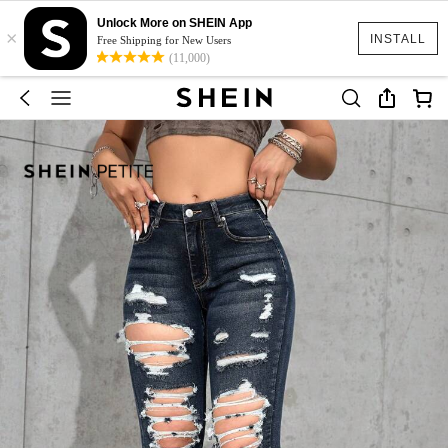
Unlock More on SHEIN App
×
INSTALL
Free Shipping for New Users
(11,000)