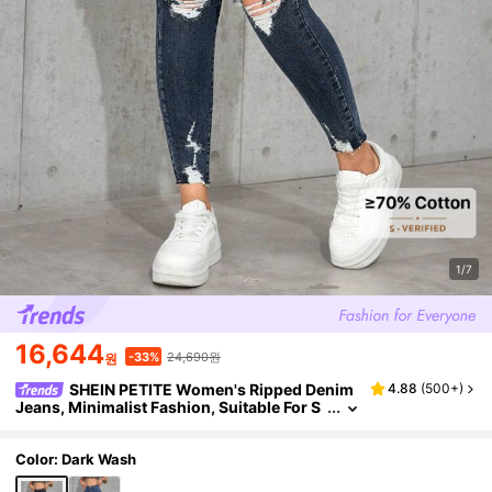
1/7
16,644
24,690원
-33%
원
SHEIN PETITE Women's Ripped Denim
4.88
(
500+
)
Jeans, Minimalist Fashion, Suitable For S
ummer ,Petite Women
Color: Dark Wash