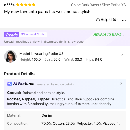
d***s
Color: Dark Wash / Size: Petite XS
My
new
favourite
jeans
fits
well
and
so
stylish
Helpful
(0)
NEW
IN 19 DAYS
#Distressed Denim
Unleash rebellious style with distressed denim's raw edge!
Model is wearing:
Petite XS
Height:
165.0
Bust:
86.0
Waist:
66.0
Hips:
94.0
Product Details
AI Features
generated based on details
Casual:
Relaxed and easy to style.
Pocket, Ripped, Zipper:
Practical and stylish, pockets combine
fashion with functionality, making your outfits more user-friendly.
Material:
Denim
Composition:
70.0% Cotton, 25.0% Polyester, 4.0% Viscose, 1.0% Elastane