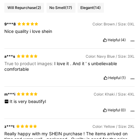
Will Repurchase
(2)
No Smell
(17)
Elegant
(14)
9***8
Color: Brown / Size: 0XL
Nice
quality
i
love
shein
Helpful
(4)
a***s
Color: Navy Blue / Size: 3XL
True to product images:
I
love
it
.
And
it
’
s
unbelievable
comfortable
Helpful
(1)
m***i
Color: Khaki / Size: 4XL
It
is
very
beautifyl
Helpful
(0)
z***t
Color: Yellow / Size: 2XL
Really
happy
with
my
SHEIN
purchase
!
The
items
arrived
on