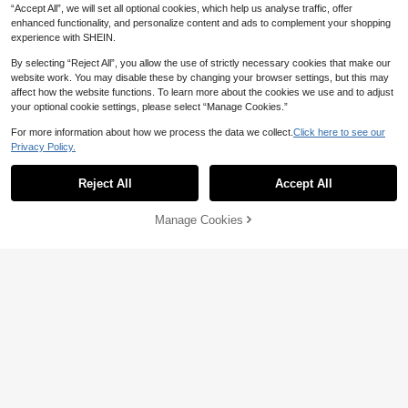
“Accept All”, we will set all optional cookies, which help us analyse traffic, offer
enhanced functionality, and personalize content and ads to complement your shopping
experience with SHEIN.
By selecting “Reject All”, you allow the use of strictly necessary cookies that make our
website work. You may disable these by changing your browser settings, but this may
affect how the website functions. To learn more about the cookies we use and to adjust
your optional cookie settings, please select “Manage Cookies.”
For more information about how we process the data we collect.
Click here to see our
6
Privacy Policy.
Femmeverse
Lacomfia
Femmeverse Plus Size Women's Fa
Reject All
Accept All
Lacomfia Plus Size Women's Short
shion Sexy Halter Neck Pleated Sat
Sleeve Square Neck Back Zipper C
14,285
22,776
원
-12%
Last day
원
-29%
Last day
in Fabric A-Line Leg Romper
asual Comfortable Side Pocket Con
Manage Cookies
Add to Cart
trast Color Long Jumpsuit
11% OFF!