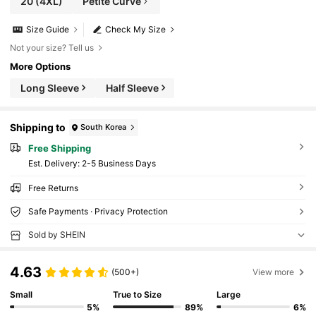
20
(4XL)
Petite Curve
Size Guide
Check My Size
Not your size? Tell us
More Options
Long Sleeve
Half Sleeve
Shipping to
South Korea
Free Shipping
​Est. Delivery:
2-5 Business Days
Free Returns
Safe Payments · Privacy Protection
Sold by SHEIN
4.63
(500+)
View more
Small
True to Size
Large
5%
89%
6%