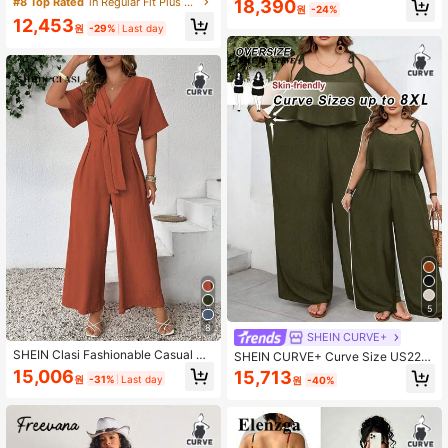
#8 Top Rated
in Regular Fit Plus Size Jumpsuits & Bodysuits
18,390
원
-24%
t Short Sleeve Casual Jumpsuit Ele
e All Cotton Ruched Deep V Neck J
12,453
338K Followers
4.90
gant
umpsuit Formal Vacation Light Purpl
원
-29%
Last day
e
338K Followers
4.90
5
8
SHEIN CURVE+
SHEIN Clasi Fashionable Casual Re
SHEIN CURVE+ Curve Size US22M
tro V-Neck Cinched Waist Jumpsuit
usic Festival, Seaside Vacation, Bo
15,006
15,713
원
-31%
Last day
원
-40%
hemia Women's Casual Vacation Te
xture Solid Color Jumpsuit Fall