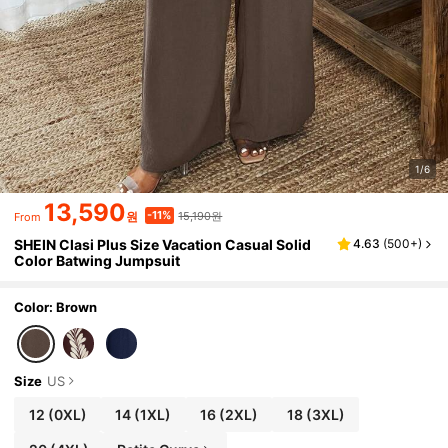
1/6
13,590
15,190원
-11%
원
From
SHEIN Clasi Plus Size Vacation Casual Solid
4.63
(
500+
)
Color Batwing Jumpsuit
Color: Brown
Size
US
12
(0XL)
14
(1XL)
16
(2XL)
18
(3XL)