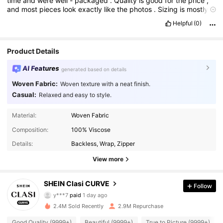
time
and
were
well
-
packaged
.
Quality
is
good
for
the
price
,
and
most
pieces
look
exactly
like
the
photos
.
Sizing
is
mostly
accurate
,
and
the
fabrics
are
comfortable
.
Great
value
for
Helpful
(0)
money
—
will
definitely
order
again
!
Product Details
AI Features
generated based on details
Woven Fabric:
Woven texture with a neat finish.
Casual:
Relaxed and easy to style.
Material:
Woven Fabric
Composition:
100% Viscose
Details:
Backless, Wrap, Zipper
View more
338K Followers
4.90
SHEIN Clasi CURVE
Follow
y***7
paid
1 day ago
a***r
followed
3 hours ago
2.4M Sold Recently
2.9M Repurchase
338K Followers
4.90
Good Quality (9999+)
Beautiful (9999+)
True to Picture (9999+)