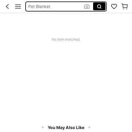
Pet Blanket
Cat Blanket
Waterproof Blanket
Puppy Blanket
Dog Blanket
No item matched.
You May Also Like