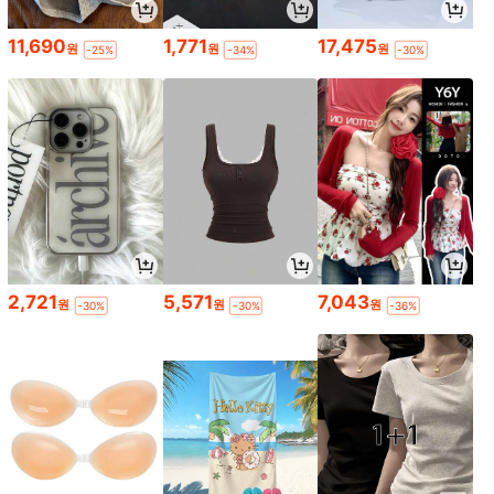
11,690
1,771
17,475
원
원
원
-25%
-34%
-30%
2,721
5,571
7,043
원
원
원
-30%
-30%
-36%