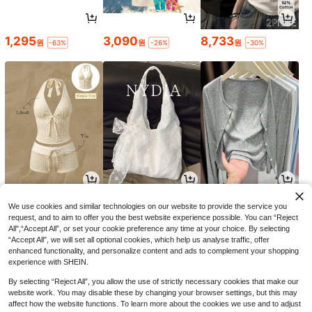
1,295
3,090
8,733
원
원
원
-63%
-26%
-30%
6,390
6,571
4,590
원
원
원
-24%
-31%
-23%
We use cookies and similar technologies on our website to provide the service you
request, and to aim to offer you the best website experience possible. You can “Reject
All",“Accept All”, or set your cookie preference any time at your choice. By selecting
“Accept All”, we will set all optional cookies, which help us analyse traffic, offer
enhanced functionality, and personalize content and ads to complement your shopping
experience with SHEIN.
By selecting “Reject All”, you allow the use of strictly necessary cookies that make our
website work. You may disable these by changing your browser settings, but this may
affect how the website functions. To learn more about the cookies we use and to adjust