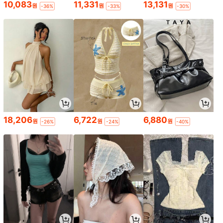
10,083
11,331
13,131
원
원
원
-36%
-33%
-30%
18,206
6,722
6,880
원
원
원
-26%
-24%
-40%