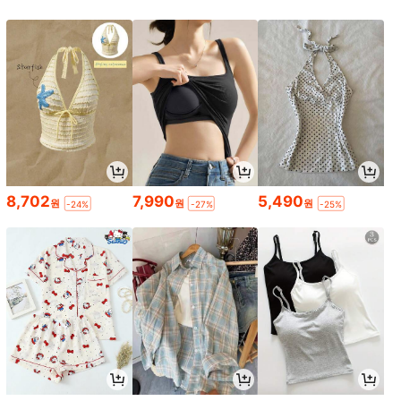
8,702
7,990
5,490
원
원
원
-24%
-27%
-25%