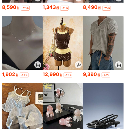
8,590
1,343
8,490
원
원
원
-26%
-41%
-25%
1,902
12,990
9,390
원
원
원
-29%
-24%
-26%