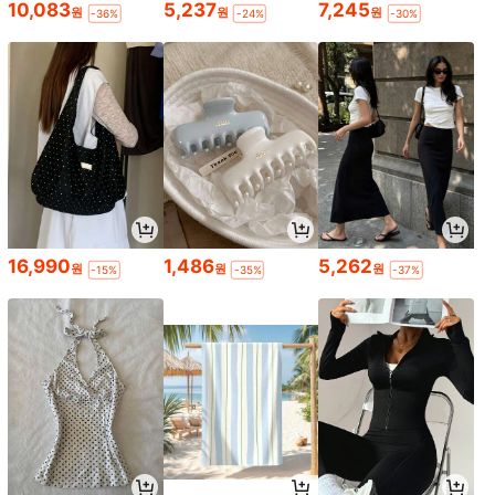
10,083
5,237
7,245
원
원
원
-36%
-24%
-30%
16,990
1,486
5,262
원
원
원
-15%
-35%
-37%