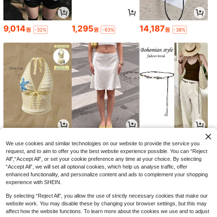
9,014
1,295
14,187
원
원
원
-32%
-63%
-38%
8,702
6,197
2,690
원
원
원
-24%
-51%
-21%
We use cookies and similar technologies on our website to provide the service you
request, and to aim to offer you the best website experience possible. You can “Reject
All",“Accept All”, or set your cookie preference any time at your choice. By selecting
“Accept All”, we will set all optional cookies, which help us analyse traffic, offer
enhanced functionality, and personalize content and ads to complement your shopping
experience with SHEIN.
By selecting “Reject All”, you allow the use of strictly necessary cookies that make our
website work. You may disable these by changing your browser settings, but this may
affect how the website functions. To learn more about the cookies we use and to adjust