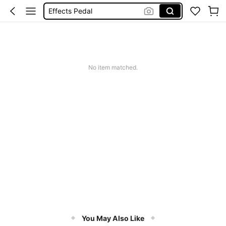
Effects Pedal
In Ear Monitor Amplifier
P2
Guitar Amplifier
No item matched.
In Ear Monitor
You May Also Like