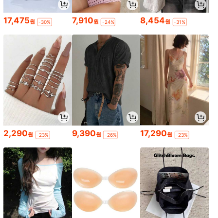
17,475
7,910
8,454
원
원
원
-30%
-24%
-31%
2,290
9,390
17,290
원
원
원
-23%
-26%
-23%