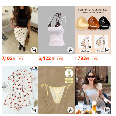
7,102
6,422
1,793
원
원
원
-41%
-29%
-42%