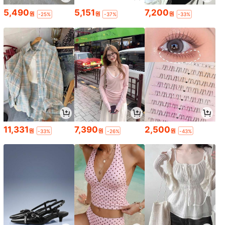
5,490
5,151
7,200
원
원
원
-25%
-37%
-33%
11,331
7,390
2,500
원
원
원
-33%
-26%
-43%