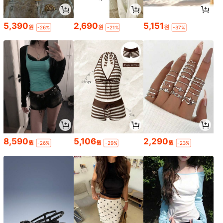
5,390
2,690
5,151
원
원
원
-26%
-21%
-37%
8,590
5,106
2,290
원
원
원
-26%
-29%
-23%