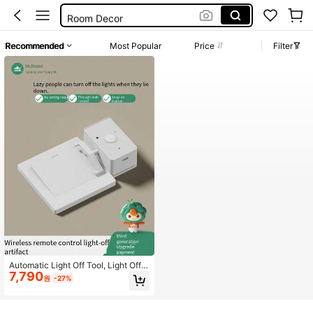
Room Decor
Mppt Charge Controller
Recommended
Most Popular
Price
Filter
Solar Controller
Light Switch
Automatic Light Off Tool, Light Off A
7,790
ssistant, Slouchy Person Light Off T
원
-27%
ool, Wireless Light Off Tool, Light Of
f Gadget, Remote Control Light Off,
Easy Installation, Wireless Furniture