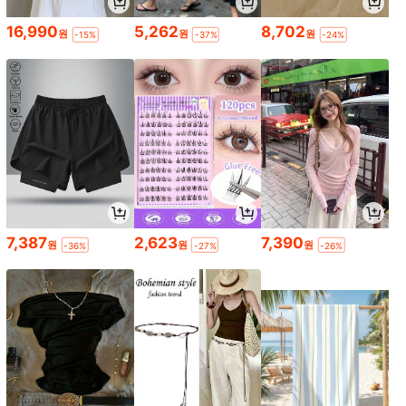
16,990
5,262
8,702
원
원
원
-15%
-37%
-24%
7,387
2,623
7,390
원
원
원
-36%
-27%
-26%