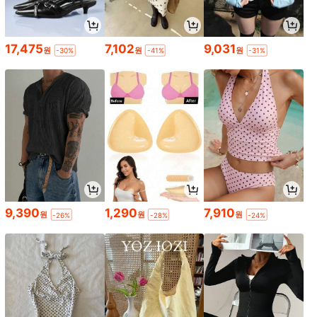
17,475
7,102
9,031
원
원
원
-30%
-41%
-31%
9,390
1,290
7,910
원
원
원
-26%
-28%
-24%