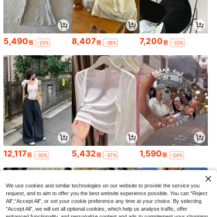
5,490
8,407
7,200
원
원
원
-25%
-38%
-33%
12,117
5,432
1,590
원
원
원
-30%
-37%
-24%
We use cookies and similar technologies on our website to provide the service you
request, and to aim to offer you the best website experience possible. You can “Reject
All",“Accept All”, or set your cookie preference any time at your choice. By selecting
“Accept All”, we will set all optional cookies, which help us analyse traffic, offer
enhanced functionality, and personalize content and ads to complement your shopping