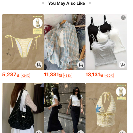
Light Switch, No Wiring Required, C
You May Also Like
an Be Stuck Anywhere, Practical Sl
ouchy Person Light Off
5,237
11,331
13,131
원
원
원
-24%
-33%
-30%