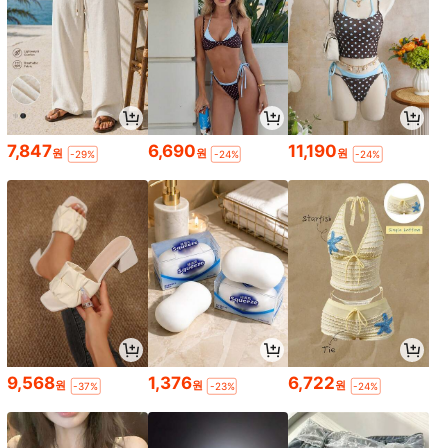
7,847
6,690
11,190
원
원
원
-29%
-24%
-24%
9,568
1,376
6,722
원
원
원
-37%
-23%
-24%