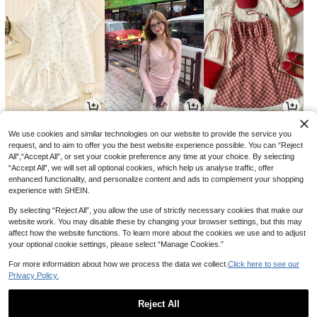
8,791
7,390
14,390
원
원
원
-35%
-26%
-15%
We use cookies and similar technologies on our website to provide the service you
request, and to aim to offer you the best website experience possible. You can “Reject
All",“Accept All”, or set your cookie preference any time at your choice. By selecting
“Accept All”, we will set all optional cookies, which help us analyse traffic, offer
enhanced functionality, and personalize content and ads to complement your shopping
experience with SHEIN.
By selecting “Reject All”, you allow the use of strictly necessary cookies that make our
website work. You may disable these by changing your browser settings, but this may
affect how the website functions. To learn more about the cookies we use and to adjust
your optional cookie settings, please select “Manage Cookies.”
For more information about how we process the data we collect.
Click here to see our
Privacy Policy.
1,279
3,590
11,390
원
원
원
-29%
-22%
-26%
Reject All