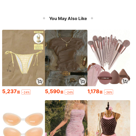
You May Also Like
5,237
5,590
1,178
원
원
원
-24%
-24%
-26%