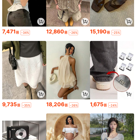
7,471
12,860
15,190
원
원
원
-34%
-26%
-25%
9,735
18,206
1,675
원
원
원
-35%
-26%
-24%