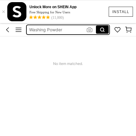
Laundry Soap
Unlock More on SHEIN App
×
Detergent Powder
INSTALL
Free Shipping for New Users
(11,000)
Washing Powder
Laundry Detergent Powder
Washing Machine Cleaner
Laundry Soap
Detergent Powder
No item matched.