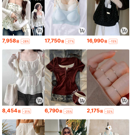
7,958
17,750
16,990
원
원
원
-28%
-27%
-15%
8,454
6,790
2,175
원
원
원
-31%
-25%
-32%