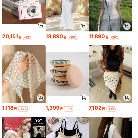
20,151
18,890
11,890
원
원
원
-52%
-25%
-26%
1,118
1,399
7,102
원
원
원
-44%
-33%
-41%