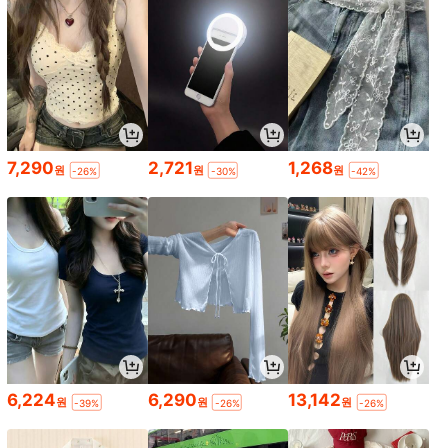
7,290
2,721
1,268
원
원
원
-26%
-30%
-42%
6,224
6,290
13,142
원
원
원
-39%
-26%
-26%