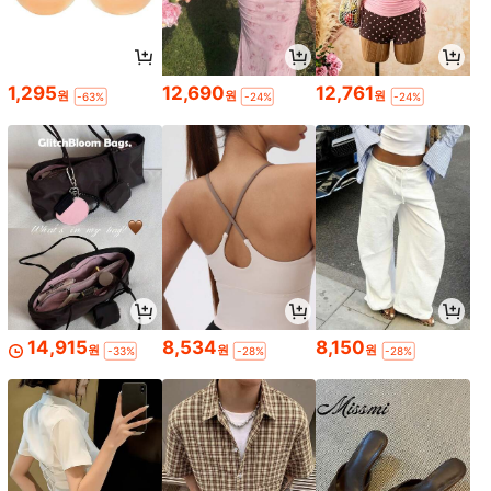
1,295
12,690
12,761
원
원
원
-63%
-24%
-24%
14,915
8,534
8,150
원
원
원
-33%
-28%
-28%