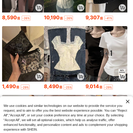
8,590
10,190
9,307
원
원
원
-26%
-26%
-41%
1,490
8,490
9,014
원
원
원
-29%
-25%
-29%
We use cookies and similar technologies on our website to provide the service you
request, and to aim to offer you the best website experience possible. You can “Reject
All",“Accept All”, or set your cookie preference any time at your choice. By selecting
“Accept All”, we will set all optional cookies, which help us analyse traffic, offer
enhanced functionality, and personalize content and ads to complement your shopping
experience with SHEIN.