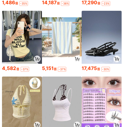
1,486
14,187
17,290
원
원
원
-35%
-38%
-23%
4,582
5,151
17,475
원
원
원
-37%
-37%
-30%