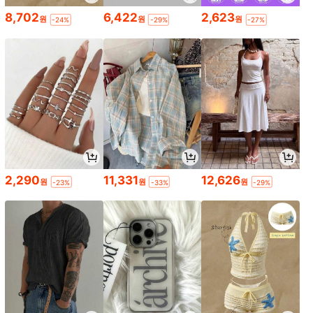
8,702
6,422
2,623
원
원
원
-24%
-29%
-27%
2,290
11,331
12,626
원
원
원
-23%
-33%
-29%