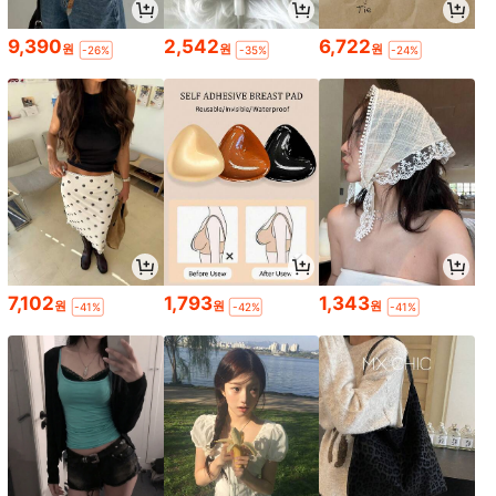
9,390
2,542
6,722
원
원
원
-26%
-35%
-24%
7,102
1,793
1,343
원
원
원
-41%
-42%
-41%