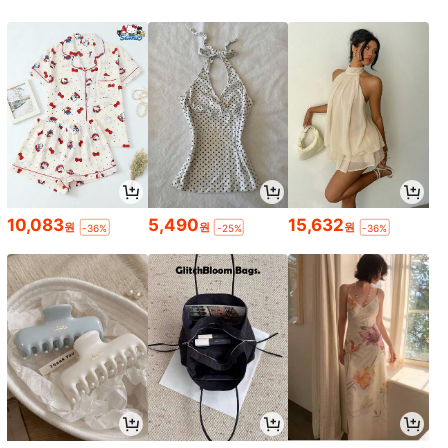
10,083
5,490
15,632
원
원
원
-36%
-25%
-36%