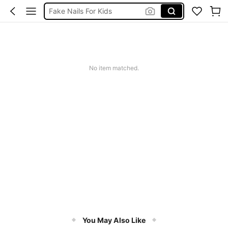
اظافر اطفال
اضافر اطفال
Kids Press On Nails Set
Kids Nails
No item matched.
You May Also Like