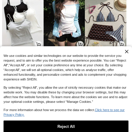
13,131
9,014
8,541
원
원
원
-30%
-32%
-31%
We use cookies and similar technologies on our website to provide the service you
request, and to aim to offer you the best website experience possible. You can “Reject
All",“Accept All”, or set your cookie preference any time at your choice. By selecting
“Accept All”, we will set all optional cookies, which help us analyse traffic, offer
enhanced functionality, and personalize content and ads to complement your shopping
experience with SHEIN.
By selecting “Reject All”, you allow the use of strictly necessary cookies that make our
website work. You may disable these by changing your browser settings, but this may
affect how the website functions. To learn more about the cookies we use and to adjust
your optional cookie settings, please select “Manage Cookies.”
For more information about how we process the data we collect.
Click here to see our
Privacy Policy.
5,646
4,590
8,702
원
원
원
-33%
-23%
-24%
Reject All