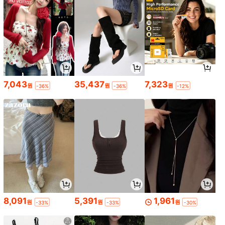
7,043
35,437
7,323
원
원
원
-36%
-36%
-12%
8,091
5,391
1,961
원
원
원
-33%
-33%
-30%