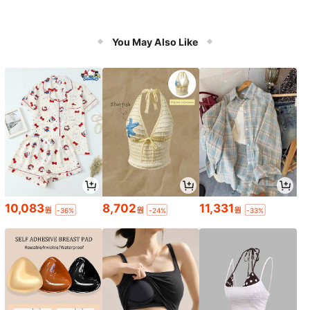
You May Also Like
10,083
8,702
11,331
원
원
원
-36%
-24%
-33%