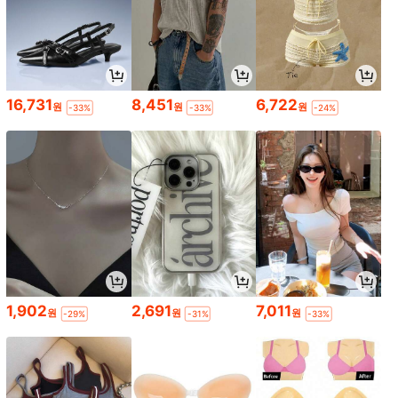
16,731
8,451
6,722
원
원
원
-33%
-33%
-24%
1,902
2,691
7,011
원
원
원
-29%
-31%
-33%