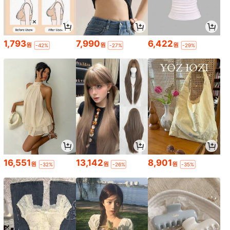
1,793
7,990
6,422
원
원
원
-42%
-27%
-29%
16,551
13,142
8,901
원
원
원
-32%
-26%
-35%