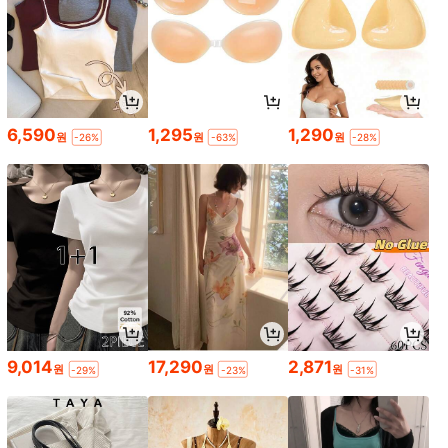
6,590
1,295
1,290
원
원
원
-26%
-63%
-28%
9,014
17,290
2,871
원
원
원
-29%
-23%
-31%