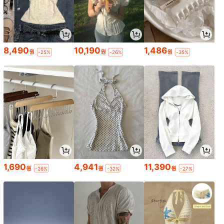
8,490
10,190
1,486
원
원
원
-25%
-26%
-35%
1,690
4,941
11,390
원
원
원
-26%
-32%
-27%