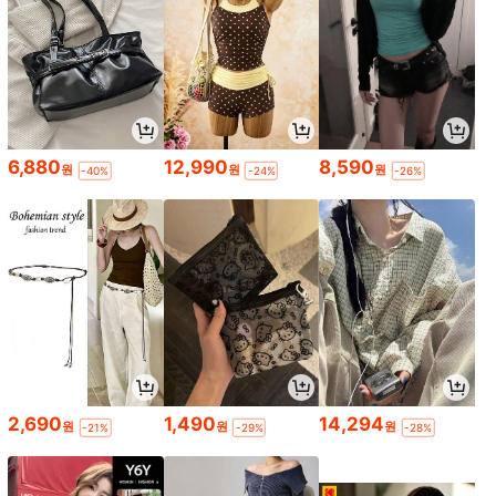
6,880
12,990
8,590
원
원
원
-40%
-24%
-26%
2,690
1,490
14,294
원
원
원
-21%
-29%
-28%