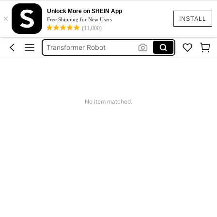
Cubic Game
Unlock More on SHEIN App
×
INSTALL
Free Shipping for New Users
Transformer
(11,000)
Transformer Robot
Power Rangers
Cars
Cubic Game
Transformer
No item matched.