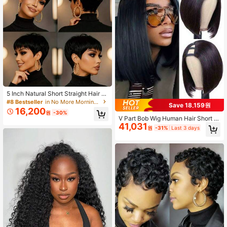
5 Inch Natural Short Straight Hair Pi
xie Cut Wig With Bangs - 180% Den
#8 Bestseller
in No More Morning Rush Human Hair Wigs
Save 18,159원
sity, Glueless Rose Net Cap, No Mai
16,200
원
-30%
ntenance, Instantly Voluminous & N
V Part Bob Wig Human Hair Short B
atural, Sensitive Scalp Friendly, Dai
41,031
ob Wigs For Women Upgrade U Part
원
-31%
Last 3 days
ly Wear Short Hair Alternative
Wigs Glueless Full Head Clip In Half
Wig V Shape Wigs No Leave Out La
ce Front Wigs Natural Black 180% 2
50% Density V Part Wig Rose Net C
ap Suitable For All Ethnicities 8 -16 I
nch