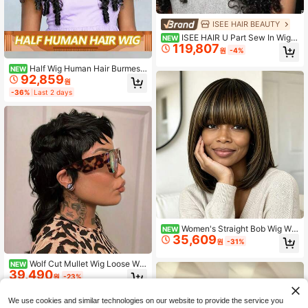
ISEE HAIR BEAUTY
ISEE HAIR U Part Sew In Wig H
NEW
119,807
uman Hair Water Wave U Part Wigs
원
-4%
Natural Color For Women 180% Den
sity Glueless Wigs 16-26 Inch Unpr
Half Wig Human Hair Burmese
NEW
ocessed Virgin Hair For Women
92,859
Curly Wig For Women 180% Density
원
3 In 1 Seamless Flip Over Half Wigs
-36%
Last 2 days
Beginner Friendly Glueless Wigs Hu
man Hair With Spiral End Natural Co
lor
Women's Straight Bob Wig Wit
NEW
35,609
h Bangs, No Lace Front, Full Machi
원
-31%
ne Made Remy Brazilian Human Ha
ir Wig, Elastic Cap, Black And Medi
Wolf Cut Mullet Wig Loose Wa
NEW
um Blonde, Suitable For Festivals, P
39,490
ve Mullet Wig With Bangs 10Inch Br
arties And Daily Wear
원
-23%
azilian Human Hair Wigs For Wome
n No Shedding & Tangles, For Daily
We use cookies and similar technologies on our website to provide the service you
Wear & Cosplay & Parties & Music F