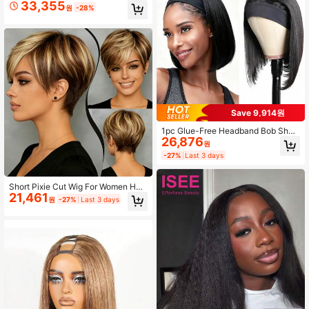
33,355
lf Wig, Brazilian Virgin Hair, 3-In-1 U
원
-28%
pgraded Version, Reversible Water
Wave, No Glue No Lace
Save 9,914원
1pc Glue-Free Headband Bob Short
26,876
Straight Hair Wig For Women, Color
원
1B Natural Black, 180% Hair Densit
-27%
Last 3 days
y, Easy To Style Without Glue, Suita
ble For Daily And Formal Occasion
s, Women's Short Hair Wig, Versatile
Short Pixie Cut Wig For Women Hu
Hair Accessory, Secure Fit
21,461
man Hair Brown With Blonde Colore
원
-27%
Last 3 days
d Short Wig For Women Human Hair
4/27, 1B30, 1B/4/27 Layered Pixie
Wig With Bangs Real Human Hair S
hort Glueless Wig None Lace Front
Wig Breathable Wear Put On And G
o Wig For Daily Use