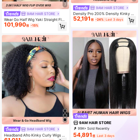
7
9AM HAIR STORE
Density Pro 200% Density Kinky C
9AM HAIR STORE
52,191
urly Headband Bob Wigs Human Ha
Wear Go Half Wig Yaki Straight Flexi
원
-24%
Last 3 days
ir Curly Wig Machine Made Put On
101,990
ble Fit 3 In 1 Half Wig With Drawstri
원
-15%
And Go Glueles Wigs For Daily Use
ng Natural Hairline Seamless Begin
ner Friendly Wear And Go Glueless
Human Hair Wig Pre-Plucked Hairli
ne 180% Density 14-16 Bob Inch 18
-26 Regular Inch Natural Color
9AM HAIR STORE
99K+ Sold Recently
9AM HAIR STORE
89K+ Repurchase
341K Followers
54,891
Headband Afro Kinky Curly Wigs Fo
원
Last 3 days
r Women 150% Density Soft Human