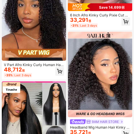
Save 14,699원
6 Inch Afro Kinky Curly Pixie Cut Wi
33,291
g For Women - 180% Density Huma
원
n Hair, Natural Black & Dark Brown,
-31%
Last 3 days
Wear & Go Glueless Wig With Bangs
,Brazilian Remy, Rose Net Cap, Glu
eless Full Machine Made Non-Lac
e, Suitable For African Ethnicity
V Part Afro Kinky Curly Human Hair
48,712
Wig For Women 180% Density Mac
원
hine-Made Natural Looking Wig Wit
-35%
Last 3 days
h V-Shaped Part Lightweight & Bre
athable Design For All Ethnicities Ve
rsatile Styling For Everyday & Speci
al Occasions
9AM HAIR STORE
Headband Wig Human Hair Kinky C
35,721
urly 10-20 Inch 150% Density Hum
원