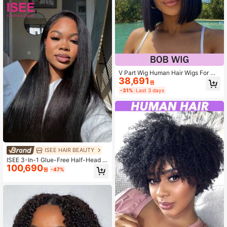
Wig
V Part Wig Human Hair Wigs For Wo
38,691
men Bob Straight Glueless Wigs Bra
원
zilian Remy Human Hair 150% Dens
-31%
Last 3 days
ity Bob Wigs Natural Black For Wom
en
ISEE HAIR BEAUTY
ISEE 3-In-1 Glue-Free Half-Head W
100,690
ig Curly Straight Hair No Glue Need
원
-47%
ed Comfortable Wear Instant Remov
al Seamless Hair Extensions 14-16 I
nch Bob 18-28 Inch Regular Length
180% Density Daily Use