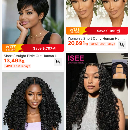
Save 9,099원
Women's Short Curly Human Hair W
20,691
ig, Black, Burgundy, Brown Tones S
원
-31%
Last 3 days
hort Pixie Cut Style, Brazilian Huma
Save 9,797원
n Hair Real Hair Short Wig, Layered
Design Real Hair Texture Short Wig,
Short Straight Pixie Cut Human Hair
No Frontal No Trace
13,493
Wig With Bangs For Women Layere
원
d Remy Brazilian Human Hair Wig El
-42%
Last 3 days
astic Net Full Machine Made Huma
n Hair Wig Natural Black Colored Wi
g Holiday Wear Party Wear Daily We
ar Music Festival