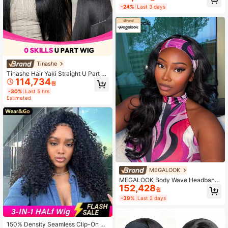
an Hair Machine Made Wigs Gluele
-24%
Last 3 days
ss Curly Hair Headband Half Wigs F
or Women Human Hair Natural Colo
r
Tinashe
Tinashe Hair Yaki Straight U Part Wi
114,734
gs Yaki Human Hair Wigs Scalp Loo
원
k 180% Density Human Hair Human
-30%
Last 5 hrs
Hair Wig No Leave Out Brazilian Hu
Estimated
man Hair Natural Color For Women
Glueless Wig Halloween Costumes
For Women
MEGALOOK
MEGALOOK Body Wave Headband
152,428
Wig 100% Human Hair Wigs Natural
원
Color Brazilian Full Machine Made
-39%
Last 2 days
Human Hair 20-24 Inch Glueless Wi
gs Beginner Friendly For Women Na
tural Looking
150% Density Seamless Clip-On Ha