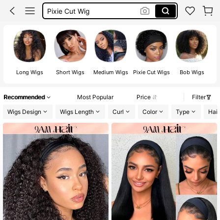
Pixie Cut Wig Human Hair
Wigs
Half Wig
Long Wigs
Short Wigs
Medium Wigs
Pixie Cut Wigs
Bob Wigs
Recommended
Most Popular
Price
Filter
Wigs Design
Wigs Length
Curl
Color
Type
Hair