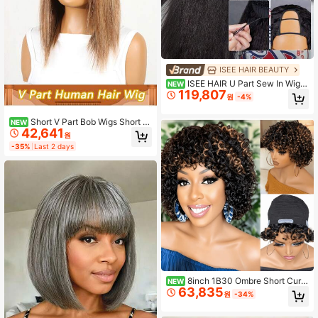
ISEE HAIR BEAUTY
ISEE HAIR U Part Sew In Wig H
NEW
119,807
uman Hair Kinky Straight U Part Wi
원
-4%
gs Natural Color For Women 180%
Density Glueless Wigs 16-26 Inch U
Short V Part Bob Wigs Short B
NEW
nprocessed Virgin Hair For Women
42,641
ob Straight Glueless Wigs Brazilian
원
Remy Clip In Human Hair Wig #4P6
-35%
Last 2 days
13 #4P27 150% Density Easy Wear
And Go Wig For Women
8inch 1B30 Ombre Short Curly
NEW
63,835
Human Hair Wig - Human Hair, Soft
원
-34%
Comfortable New Cap, Full Machin
e Made Pixie Curly Wig, Beginner Fr