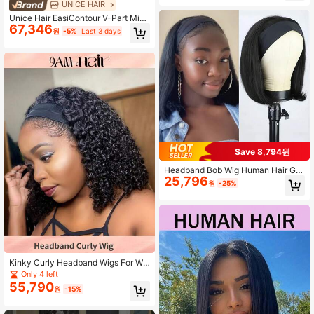
or Women For Daily Use 180% Dens
UNICE HAIR
ity Natural Color
Unice Hair EasiContour V-Part Mini
67,346
mal Hairline Jerry Curly Wig, Seaml
원
-5%
Last 3 days
ess Edge Upgraded U-Part Wig Suit
able For Beginners, Women
Save 8,794원
Headband Bob Wig Human Hair Glu
25,796
eless Short Straight Bob Wigs Huma
원
-25%
n Hair For Women None Front Lace
Brazilian Virgin Human Hair Wigs N
atural Color
Kinky Curly Headband Wigs For Wo
men 150% Density Soft Human Hair
Only 4 left
Short Headband Wigs Easy To Wear
55,790
원
-15%
No Glue Half Wig Natural Black Wit
h Headband Attached Machine Ma
de Non Lace Front Wigs Affordable