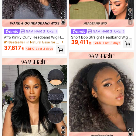
4
9AM HAIR STORE
9AM HAIR STORE
Afro Kinky Curly Headband Wig Hu
Short Bob Straight Headband Wig H
39,411
man Hair 150% Density Afro Wigs F
uman Hair For Women 10-14 Inch N
#1 Bestseller
in Natural Ease for Afro Styles
원
-24%
Last 3 days
or Women Glueless Curly Headband
atural Black Wig Easy Wear Go No L
37,817
원
-28%
Last 3 days
Half Wigs For Women Natural Color
ace Glueless Wig 150%-180% Dens
ity Brazilian Virgin Human Hair Soft
Silky Bob Wig Beginner Friendly Sp
ort Workout Gym Yoga Travel Daily
Wear