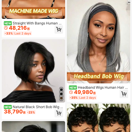
iendly
Straight With Bangs Human H
NEW
48,216
air Wigs Full Machine Made Bob Wi
원
g Grey Colored Remy Wigs 150% D
-33%
Last 2 days
ensity For Women Use
Headband Wigs Human Hair S
NEW
49,980
traight Short Bob Glueless Wigs Hu
원
man Hair Machine Made Wigs Easy
-35%
Last 2 days
Put On And Go Bob Wig Human Hair
150% Density #Gray
Natural Black Short Bob Wig F
NEW
38,790
or Women, African Curly Texture Br
원
-23%
azilian Virgin Hair, Full Machine Wo
ven Natural Hairstyle, Ideal For Holi
days And Parties, Pre-Cut Trimmed
Short Hair Side Part Style