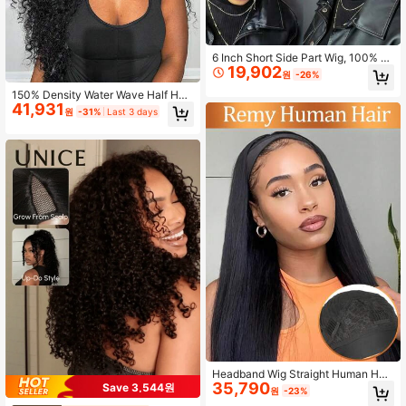
6 Inch Short Side Part Wig, 100% H
19,902
uman Hair Woven Short Bob Wig Fo
원
-26%
r Women
150% Density Water Wave Half Hea
41,931
d Wig, No Need For Headband, Nat
원
-31%
Last 3 days
ural & Friendly, Suitable For Beginn
ers
Headband Wig Straight Human Hair
35,790
Natural Brazilian Hair Full Machine
Save 3,544원
원
-23%
Made Scarf Wig Human Hair Wigs F