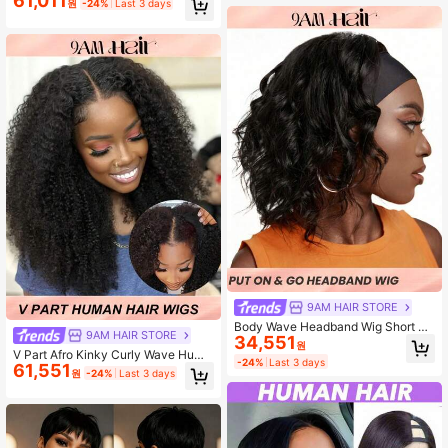
61,011
원
-24%
Last 3 days
Hair Headband Wigs Easy To Wear
No Glue Half Wig With Headband At
tached Machine Made Non Lace Fr
ont Wigs (12-18inch) Beginner Best
Choice
9AM HAIR STORE
Body Wave Headband Wig Short Hu
9AM HAIR STORE
34,551
man Hair Wigs With Head Band Aff
원
V Part Afro Kinky Curly Wave Huma
ordable Hair Replacement Headban
-24%
Last 3 days
61,551
n Hair Wig For Beginner Friendly Gl
ds Wig Ready Wear To Go Daily Use
원
-24%
Last 3 days
ueless V Shape Kinky Curly Wigs Fl
Natural Black Color
awless Natural Natural-Looking Hai
r From 10 To 20 Inches