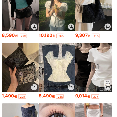
8,590
10,190
9,307
원
원
원
-26%
-26%
-41%
1,490
8,490
9,014
원
원
원
-29%
-25%
-29%