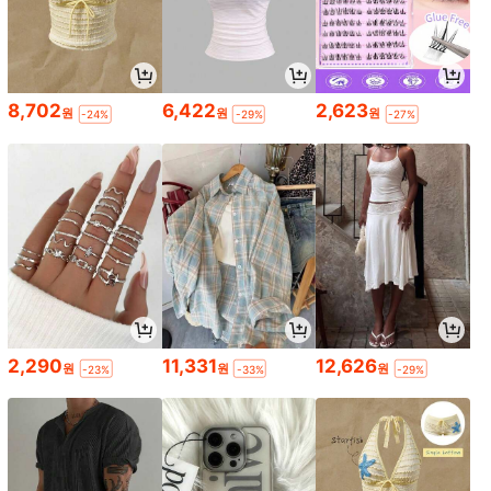
8,702
6,422
2,623
원
원
원
-24%
-29%
-27%
2,290
11,331
12,626
원
원
원
-23%
-33%
-29%