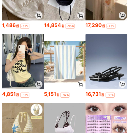
1,486
14,854
17,290
원
원
원
-35%
-35%
-23%
4,851
5,151
16,731
원
원
원
-33%
-37%
-33%