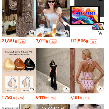
21,861
7,011
112,566
원
원
원
-33%
-33%
-48%
1,793
6,111
7,191
원
원
원
-42%
-33%
-31%