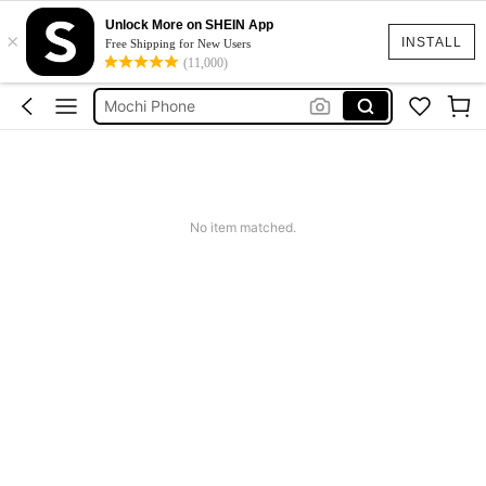
Cargo Shorts Women Camo
Unlock More on SHEIN App
×
INSTALL
Free Shipping for New Users
I Phone
(11,000)
Mochi Phone
Auricular Vintage
Cute Workout
Cargo Shorts Women Camo
I Phone
No item matched.