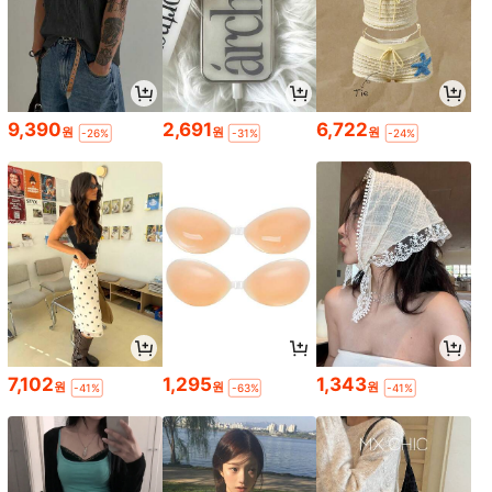
9,390
2,691
6,722
원
원
원
-26%
-31%
-24%
7,102
1,295
1,343
원
원
원
-41%
-63%
-41%