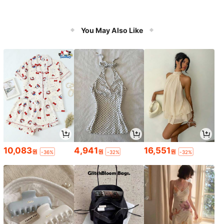
You May Also Like
10,083
4,941
16,551
원
원
원
-36%
-32%
-32%