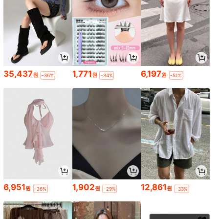
35,437
1,771
6,197
원
원
원
-36%
-34%
-51%
6,951
1,902
12,861
원
원
원
-26%
-29%
-33%