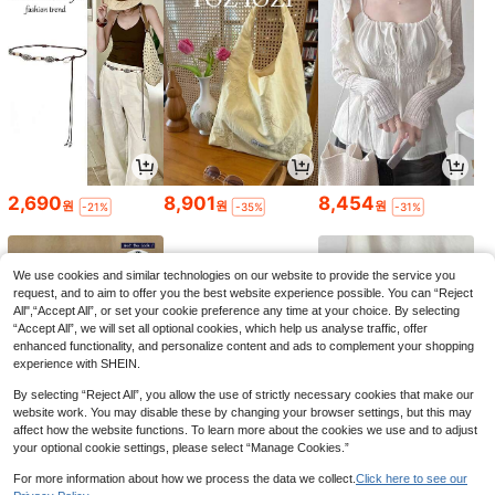
2,690
8,901
8,454
원
원
원
-21%
-35%
-31%
We use cookies and similar technologies on our website to provide the service you
request, and to aim to offer you the best website experience possible. You can “Reject
All",“Accept All”, or set your cookie preference any time at your choice. By selecting
“Accept All”, we will set all optional cookies, which help us analyse traffic, offer
enhanced functionality, and personalize content and ads to complement your shopping
experience with SHEIN.
By selecting “Reject All”, you allow the use of strictly necessary cookies that make our
website work. You may disable these by changing your browser settings, but this may
affect how the website functions. To learn more about the cookies we use and to adjust
your optional cookie settings, please select “Manage Cookies.”
4,990
3,090
15,291
원
원
원
-23%
-26%
-33%
For more information about how we process the data we collect.
Click here to see our