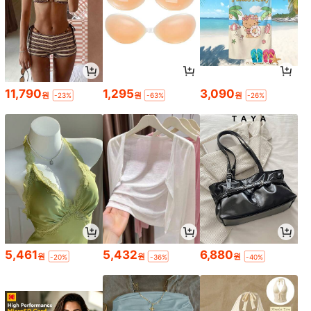
11,790
1,295
3,090
원
원
원
-23%
-63%
-26%
5,461
5,432
6,880
원
원
원
-20%
-36%
-40%