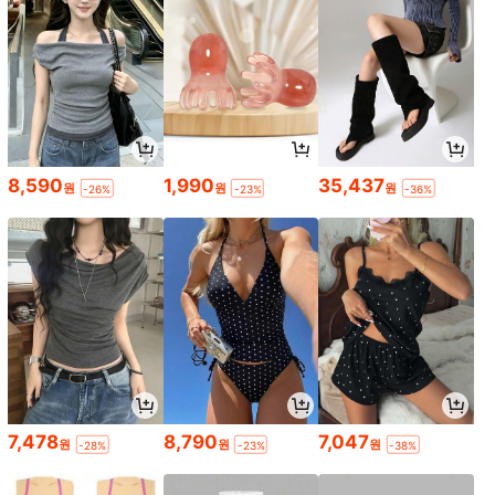
8,590
1,990
35,437
원
원
원
-26%
-23%
-36%
7,478
8,790
7,047
원
원
원
-28%
-23%
-38%