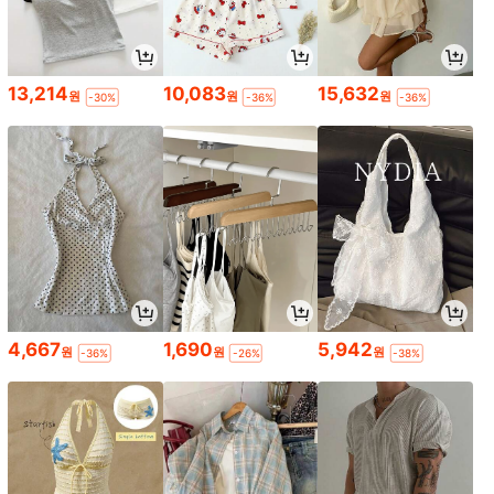
13,214
10,083
15,632
원
원
원
-30%
-36%
-36%
4,667
1,690
5,942
원
원
원
-36%
-26%
-38%