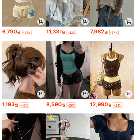
6,790
11,331
7,982
원
원
원
-24%
-33%
-37%
1,193
8,590
12,990
원
원
원
-40%
-26%
-24%