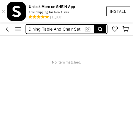
Unlock More on SHEIN App
×
Table For Room
INSTALL
Free Shipping for New Users
(11,000)
Dining Table
Dining Table And Chair Set
Kitchen Table
Dining Chairs
Table For Room
No item matched.
Dining Table