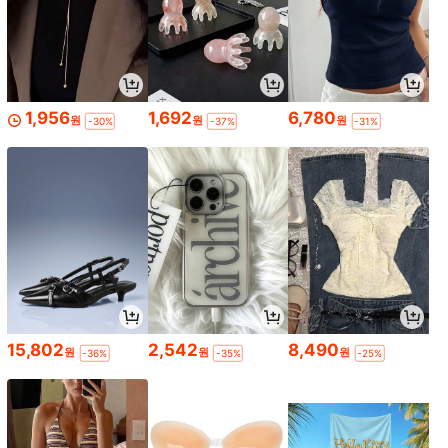
1,956
1,692
6,780
원
원
원
-30%
-37%
-31%
15,802
2,542
8,490
원
원
원
-36%
-35%
-25%