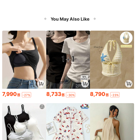
You May Also Like
7,990
8,733
8,790
원
원
원
-27%
-30%
-23%