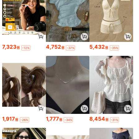
7,323
4,752
5,432
원
원
원
-12%
-37%
-35%
1,917
1,777
8,454
원
원
원
-26%
-34%
-31%