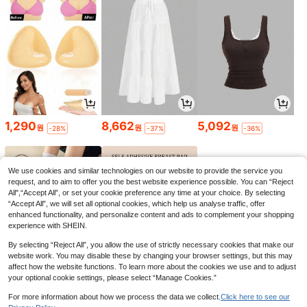
1,290
8,662
5,092
원
원
원
-28%
-37%
-36%
We use cookies and similar technologies on our website to provide the service you
request, and to aim to offer you the best website experience possible. You can “Reject
All",“Accept All”, or set your cookie preference any time at your choice. By selecting
“Accept All”, we will set all optional cookies, which help us analyse traffic, offer
enhanced functionality, and personalize content and ads to complement your shopping
experience with SHEIN.
By selecting “Reject All”, you allow the use of strictly necessary cookies that make our
website work. You may disable these by changing your browser settings, but this may
affect how the website functions. To learn more about the cookies we use and to adjust
your optional cookie settings, please select “Manage Cookies.”
1,790
1,793
6,151
원
원
원
-25%
-42%
-34%
For more information about how we process the data we collect.
Click here to see our