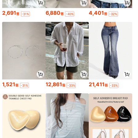
2,691
6,880
4,401
원
원
원
-31%
-40%
-32%
1,521
12,861
21,411
원
원
원
-31%
-33%
-33%