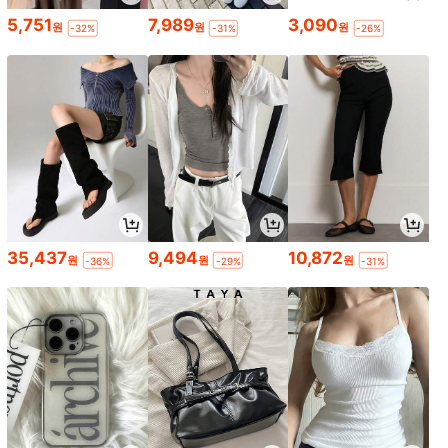
5,751
7,989
3,090
원
원
원
-32%
-31%
-26%
35,437
9,494
10,872
원
원
원
-36%
-29%
-31%