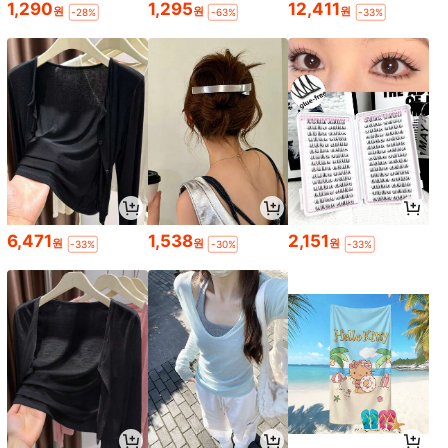
1,290
1,295
12,411
원
원
원
-28%
-63%
-33%
6,471
1,538
2,151
원
원
원
-33%
-30%
-33%