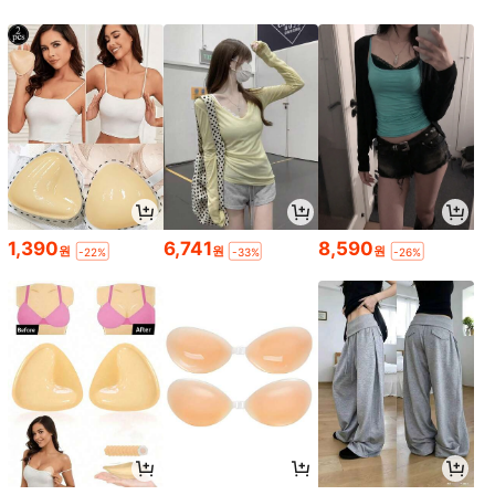
1,390
6,741
8,590
원
원
원
-22%
-33%
-26%