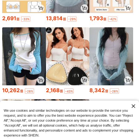
2,691
13,814
1,793
원
원
원
-33%
-29%
-42%
10,262
2,168
8,342
원
원
원
-28%
-43%
-28%
We use cookies and similar technologies on our website to provide the service you
request, and to aim to offer you the best website experience possible. You can “Reject
All",“Accept All”, or set your cookie preference any time at your choice. By selecting
“Accept All”, we will set all optional cookies, which help us analyse traffic, offer
enhanced functionality, and personalize content and ads to complement your shopping
experience with SHEIN.