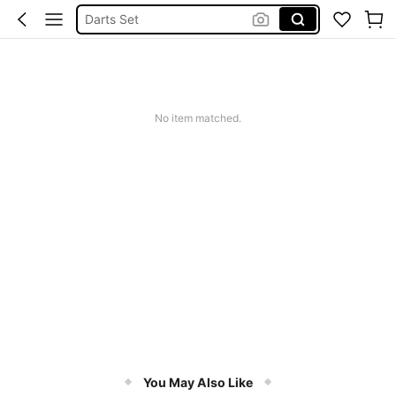
Darts Set
Dart Flights
Darts Case
Darts
No item matched.
You May Also Like