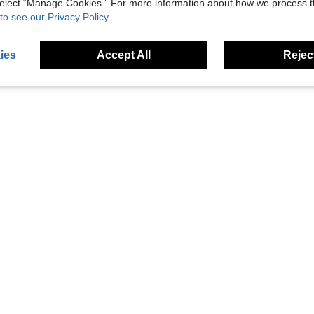
 select “Manage Cookies.” For more information about how we process 
to see our Privacy Policy.
ies
Accept All
Reject