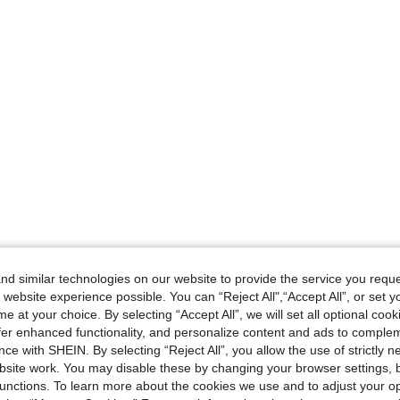
d similar technologies on our website to provide the service you reque
 website experience possible. You can “Reject All",“Accept All”, or set y
e at your choice. By selecting “Accept All”, we will set all optional coo
offer enhanced functionality, and personalize content and ads to comple
ce with SHEIN. By selecting “Reject All”, you allow the use of strictly 
site work. You may disable these by changing your browser settings, b
unctions. To learn more about the cookies we use and to adjust your op