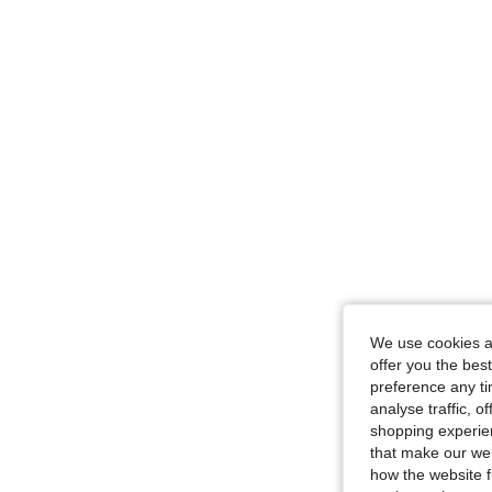
We use cookies an
offer you the best
preference any tim
analyse traffic, 
shopping experien
that make our web
how the website f