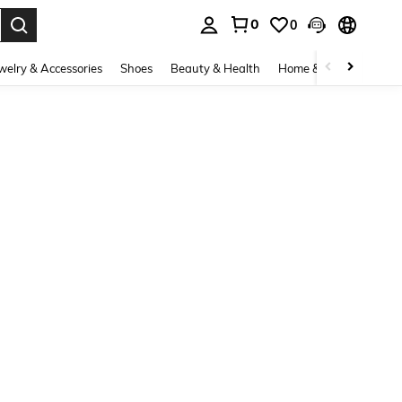
0
0
. Press Enter to select.
welry & Accessories
Shoes
Beauty & Health
Home & Living
Bags