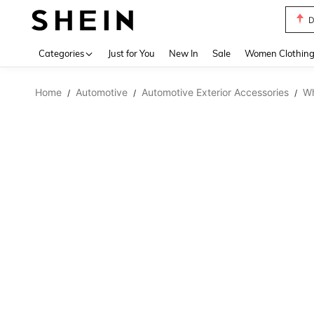
D
Use up 
Categories
Just for You
New In
Sale
Women Clothin
Home
Automotive
Automotive Exterior Accessories
Wh
/
/
/