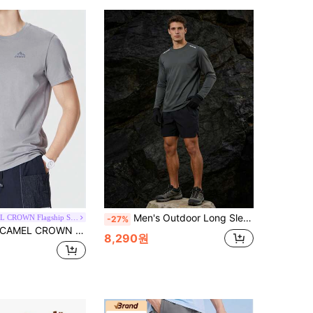
Men's Outdoor Long Sleeve Shirt, Spring/Summer Sports Quick-Dry Stretchy Crew Neck Long Sleeve T-Shirt, Suitable For Fitness, Hiking, Camping, Cycling, Running, Casual Exercise
CAMEL CROWN Flagship Store
-27%
AMEL CROWN Men's Outdoor T-Shirt, Short Sleeve, Spring/Summer, 3-In-1 Protective, Cotton American Style Half Sleeve Undershirt
8,290원