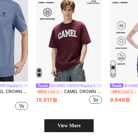
4
CAMEL CROWN Flagship Store
CAMEL CROWN Flagship Store
k-Dry Breathable Short Sleeve Sports Top With Cooling Effect, Summer
CAMEL CROWN Men's Outdoor Sports Short Sleeve T-Shirt, Comfortable Breathable Quick-Dry, Suitable For Spring & Summer Wear
C
-85%
Last 2 days
-29%
Last 2 days
19,917원
9,649원
View More