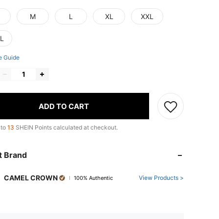
M
L
XL
XXL
L
e Guide
ADD TO CART
 to
13
SHEIN Points calculated at checkout.
t Brand
CAMEL CROWN
View Products >
100% Authentic