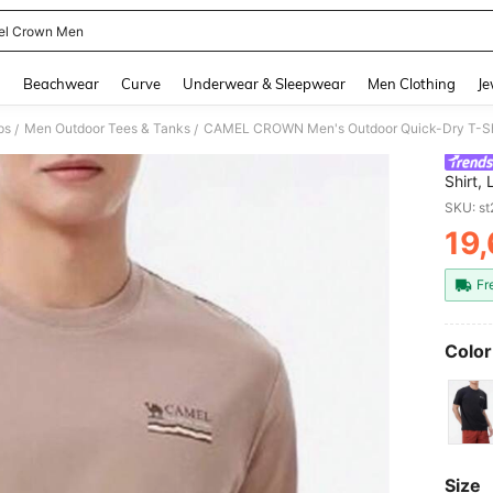
l Crown Men
and down arrow keys to navigate search Recently Searched and Search Discovery
g
Beachwear
Curve
Underwear & Sleepwear
Men Clothing
Je
ps
Men Outdoor Tees & Tanks
/
/
Shirt,
Sun Pr
SKU: s
Summ
19
PR
Fr
Color
Size