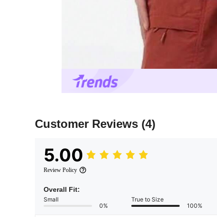
Customer Reviews
(4)
5.00
Review Policy
Overall Fit:
Small
True to Size
0%
100%