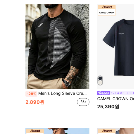
Men's Long Sleeve Crew Neck Geometric Print Sweatshirt, Casual Sports Top, Versatile
-28%
2,890원
25,390원