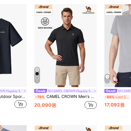
5
CAMEL CROWN Flagship Store
CAMEL CROWN Flagship Store
CAMEL CROWN Outdoor Sports Casual T-Shirt Men's Short-Sleeved Summer Quick-Drying Loose-Fitting Couple Outfit.
CAMEL CROWN Men's Quick-Dry Polo Shirt, Short Sleeve Outdoor Quick-Dry Casual Sports Polo Shirt With Collar, Spring/Summer
C
-79%
-88%
Last 2 days
17,092원
20,090원