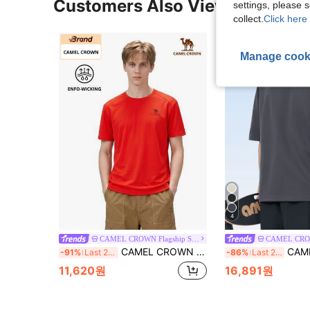
Customers Also Viewed
settings, please
collect.
Click here 
Manage cook
4
CAMEL CROWN Flagship Store
CAMEL CROWN Men's Outdoor Quick-Dry T-Shirt, Lightweight Breathable Moisture-Wicking Cooling Sun Protection Round Neck Short Sleeve T-Shirt, Summer
CAMEL CROWN Men's Outdoor Quick-Dry T-Shirt, 
-91%
Last 2 days
-86%
Last 2 days
11,620원
16,891원