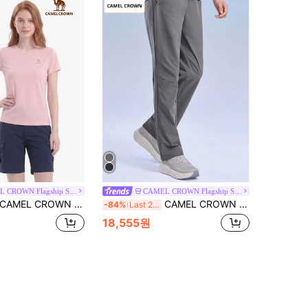
CAMEL CROWN Flagship Store
CAMEL CROWN Flagship Store
AMEL CROWN Women's Outdoor Sports T-Shirt, Short Sleeve Top, Comfortable Breathable Quick Dry, Suitable For All Seasons Spring And Summer
CAMEL CROWN Men's Sports Pants, Quick-Dry Breathable Woven Casual Fitness Running Trousers
-84%
Last 2 days
18,555원