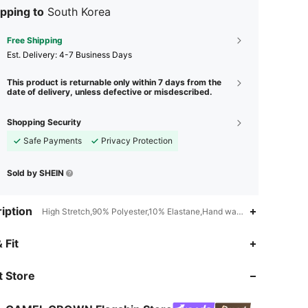
pping to
South Korea
Free Shipping
​Est. Delivery:
4-7 Business Days
This product is returnable only within 7 days from the
date of delivery, unless defective or misdescribed.
Shopping Security
Safe Payments
Privacy Protection
Sold by SHEIN
iption
High Stretch,90% Polyester,10% Elastane,Hand wash,do not dry clea
 Fit
4.85
2.1K
72K
4.85
2.1K
72K
 Store
4.85
2.1K
72K