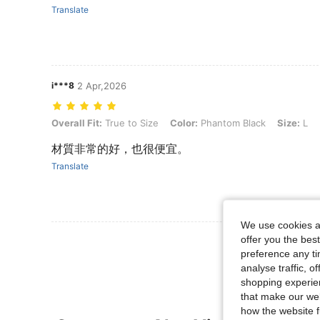
Translate
i***8
2 Apr,2026
Overall Fit: True to Size, Color: Phantom Black, Size: L
Overall Fit:
True to Size
Color:
Phantom Black
Size:
L
材質非常的好，也很便宜。
Translate
We use cookies an
View More R
offer you the best
preference any tim
analyse traffic, 
shopping experien
that make our web
how the website f