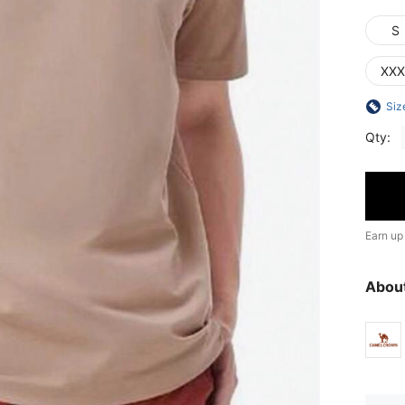
S
XXX
Siz
Qty:
Earn up
Abou