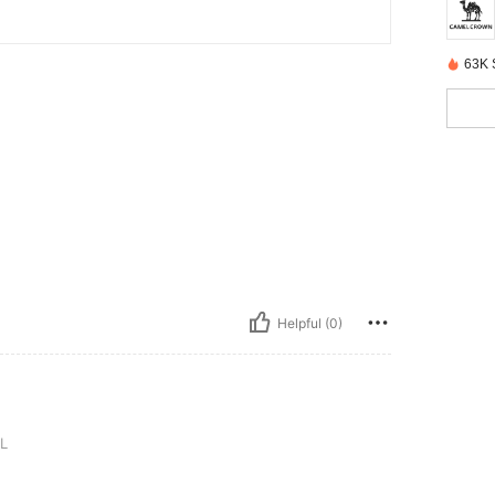
63K 
Helpful (0)
L