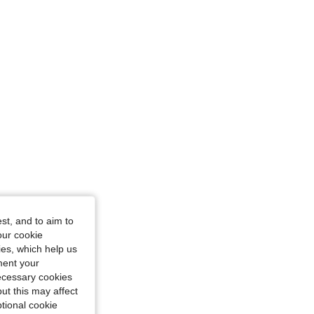
st, and to aim to
our cookie
kies, which help us
ment your
necessary cookies
ut this may affect
tional cookie