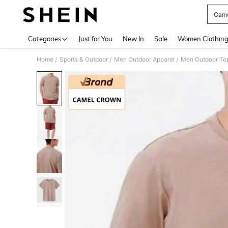
Came
Use up 
Categories
Just for You
New In
Sale
Women Clothin
Home
Sports & Outdoor
Men Outdoor Apparel
Men Outdoor To
/
/
/