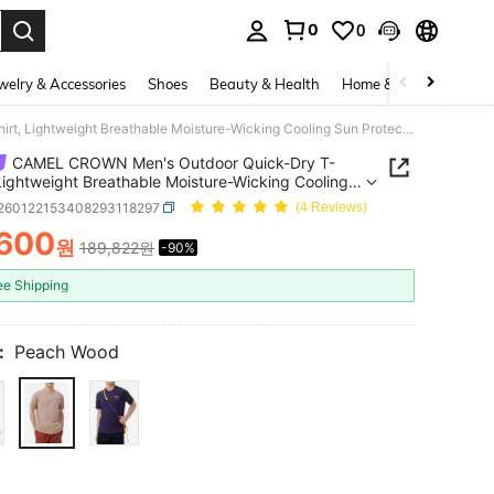
0
0
. Press Enter to select.
welry & Accessories
Shoes
Beauty & Health
Home & Living
Bags
CAMEL CROWN Men's Outdoor Quick-Dry T-Shirt, Lightweight Breathable Moisture-Wicking Cooling Sun Protection Round Neck Short Sleeve T-Shirt, Summer
CAMEL CROWN Men's Outdoor Quick-Dry T-
 Lightweight Breathable Moisture-Wicking Cooling
otection Round Neck Short Sleeve T-Shirt,
t260122153408293118297
(4 Reviews)
er
,600
원
189,822원
-90%
ICE AND AVAILABILITY
ee Shipping
:
Peach Wood