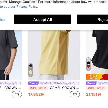
 select “Manage Cookies.” For more information about how we process 
to see our Privacy Policy.
ies
Accept All
Reject
4
4
CAMEL CROWN Flagship Store
CAMEL CROWN Flagship Store
Lightweight Breathable Moisture-Wicking Cooling Sun Protection Round Neck Short Sleeve T-Shirt For Summer
CAMEL CROWN Men's Summer Quick-Dry Short Sleeve T-Shirt, Casual Loose Fit Antibacterial Breathable Tee
C
-24%
Last 2 days
-29%
Last 2 days
17,852원
21,151원