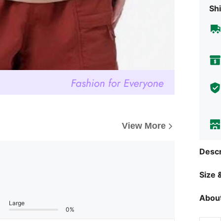
Shi
View More
Descr
Size &
About
Large
0%