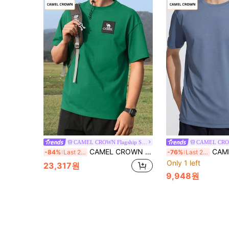
CAMEL CROWN Flagship Store
CAMEL CROWN Men's Quick-Dry Breathable Cotton T-Shirt, Outdoor Sports Moisture-Wicking Elastic Crew Neck Short Sleeve Top For Summer
CAMEL CROWN Men's Outdoor Quic
-84%
Last 2 days
-76%
Last 2 days
Only 1 left
23,317원
9,948원