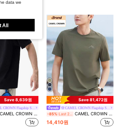
the data we
 All
Save 8,639원
Save 81,472원
CAMEL CROWN Flagship Store
CAMEL CROWN Flagship Store
AMEL CROWN Men's Outdoor Casual Sports Short Sleeve T-Shirt, American Minimalist Print T-Shirt
CAMEL CROWN Men's Round Neck Short Sleeve T-Shirt, Breathable Quick-Dry Casual Sports Tee For Spring/Summer
-85%
Last 2 days
14,410원