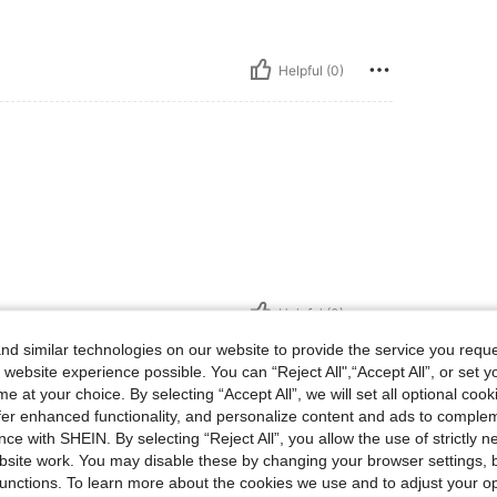
Helpful (0)
Helpful (0)
d similar technologies on our website to provide the service you reque
eviews
 website experience possible. You can “Reject All",“Accept All”, or set y
e at your choice. By selecting “Accept All”, we will set all optional coo
offer enhanced functionality, and personalize content and ads to comple
ce with SHEIN. By selecting “Reject All”, you allow the use of strictly 
site work. You may disable these by changing your browser settings, b
unctions. To learn more about the cookies we use and to adjust your op