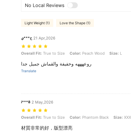
No Local Reviews
Light Weight (1)
Love the Shape (1)
ح***ي
21 Apr,2026
Overall Fit: True to Size, Color: Peach Wood, Size: L
Overall Fit:
True to Size
Color:
Peach Wood
Size:
L
روعهههه وخفيفة والقماش جميل جدا
Translate
i***8
2 May,2026
Overall Fit: True to Size, Color: Phantom Black, Size: XXXL
Overall Fit:
True to Size
Color:
Phantom Black
Size:
XXX
材質非常的好，版型漂亮