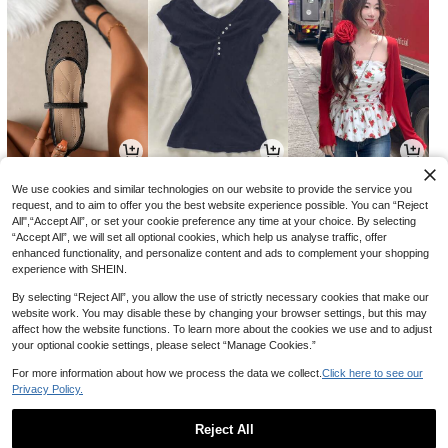
8,173
4,922
6,962
원
원
원
-39%
-36%
-37%
We use cookies and similar technologies on our website to provide the service you
request, and to aim to offer you the best website experience possible. You can “Reject
All",“Accept All”, or set your cookie preference any time at your choice. By selecting
“Accept All”, we will set all optional cookies, which help us analyse traffic, offer
enhanced functionality, and personalize content and ads to complement your shopping
experience with SHEIN.
By selecting “Reject All”, you allow the use of strictly necessary cookies that make our
website work. You may disable these by changing your browser settings, but this may
affect how the website functions. To learn more about the cookies we use and to adjust
your optional cookie settings, please select “Manage Cookies.”
For more information about how we process the data we collect.
Click here to see our
Privacy Policy.
13,526
17,750
12,990
원
원
원
-26%
-27%
-24%
Reject All