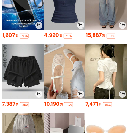
1,607
4,990
15,887
원
원
원
-38%
-25%
-37%
7,387
10,190
7,471
원
원
원
-36%
-25%
-34%