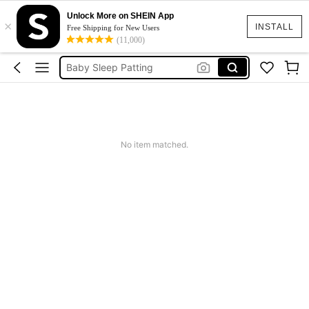
Baby Patting Machine
Unlock More on SHEIN App
×
Baby Toys
INSTALL
Free Shipping for New Users
(11,000)
Wooden Toys
Baby Sleep Patting
Montessori Toys
Baby Patting Machine
Baby Toys
No item matched.