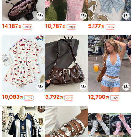
14,187
10,787
5,177
원
원
원
-38%
-36%
-36%
10,083
6,792
12,790
원
원
원
-36%
-38%
-15%