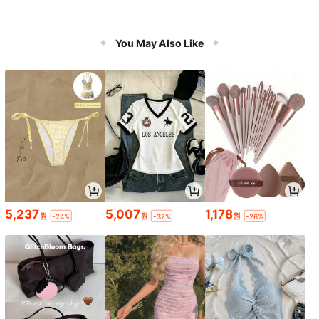
You May Also Like
5,237
5,007
1,178
원
원
원
-24%
-37%
-26%