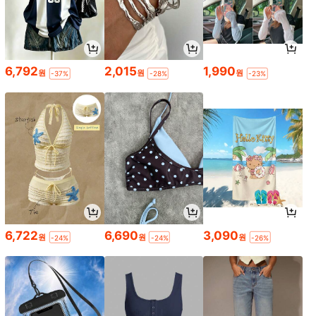
6,792
2,015
1,990
원
원
원
-37%
-28%
-23%
6,722
6,690
3,090
원
원
원
-24%
-24%
-26%