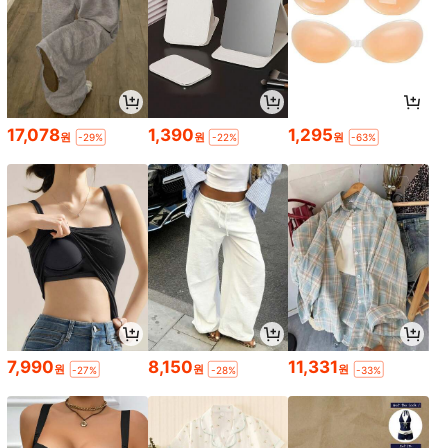
17,078
1,390
1,295
원
원
원
-29%
-22%
-63%
7,990
8,150
11,331
원
원
원
-27%
-28%
-33%