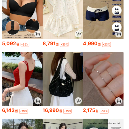
5,092
8,791
4,990
원
원
원
-35%
-35%
-23%
6,142
16,990
2,175
원
원
원
-39%
-15%
-32%