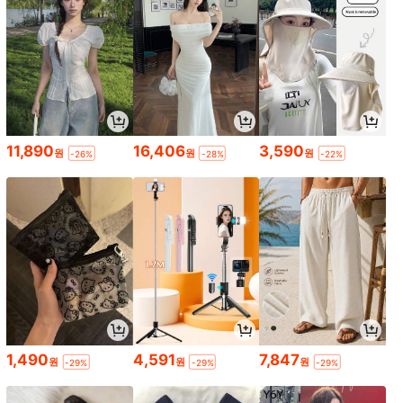
11,890
16,406
3,590
원
원
원
-26%
-28%
-22%
1,490
4,591
7,847
원
원
원
-29%
-29%
-29%