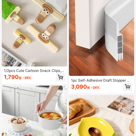
ization
1/2pcs Cute Cartoon Snack Clips,
Multifunctional Food Sealing Machi
1,790
원
-25%
ne, Moisture-Proof Storage Clips, S
1pc Self-Adhesive Draft Stopper W
uitable For Kitchen, Office, School -
eatherstrip, Anti-Wind And Dust Pro
3,090
Plastic Food Bag Sealing Clips, Hou
원
-24%
of, Soundproof Door Bottom Seal St
sehold Kitchen Storage Accessorie
rip
s