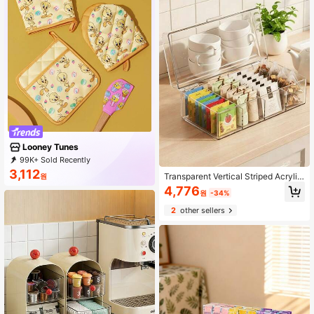
Looney Tunes
99K+ Sold Recently
42K+ Repurchase
61K Followers
3,112
Transparent Vertical Striped Acrylic
원
Tea Bag Storage Box With Hinged L
4,776
원
-34%
id, Divided Coffee Bag Storage Box,
Countertop Office Pantry Herbal Te
2
other sellers
a Bag Dust-Proof Container