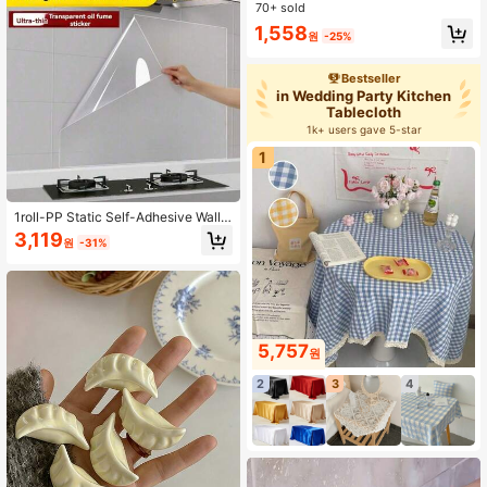
hen, Bathroom, Room Decor, Good
70+ sold
Water Absorption And Easy To Clea
1,558
n, Kitchen Towel, Bathroom Access
원
-25%
ory (Slight Color Difference Betwee
n Picture And Actual Item May Exis
Bestseller
t)
in Wedding Party Kitchen
Tablecloth
1k+ users gave 5-star
1
1roll-PP Static Self-Adhesive Wall
Sticker Waterproof, Oil-Resistant,Gl
3,119
원
-31%
ue-Free Design,Removable And Re
usable-Suitable For Kitchen Oil-Pro
of Wall,Easy To Clean,No Residue,K
itchen AccessoriesSupplies.Decor
MaterialWallpaperWall DecorWall St
ick
5,757
원
2
3
4