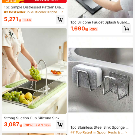
1pc Simple Distressed Pattern Diato
mite Kitchen Mat, High-Quality Sha
#3 Bestseller
in Multicolor Kitchen Mats & Rugs
llow Gray Patchwork, Modern Mini
5,271
malist Style, Cushioned Anti-Fatigu
원
-34%
1pc Silicone Faucet Splash Guard,
e Kitchen Carpet, Around 3mm Thic
Anti-Splash, Trimmable Narrow Edg
1,690
k, Absorbent Kitchen Mat And Carp
원
-26%
e, 5° Incline Angle, Easy Clean Fold
et, Minimalist Diatomite Soft Rubber
able Edge, Drainage Design, Suitabl
Mat, Suitable For Kitchen, Bathroo
e For Bathroom Sink, Kitchen Sink,
m, Entryway, Laundry Room And M
Dish Rack, Kitchen Dish Rack, Coa
ore
ster, Sponge Holder, Kitchen Acces
sories, Kitchen Sink Accessories
Strong Suction Cup Silicone Sink S
plash Guard, One-Piece Non-Slip W
3,087
원
-28%
Last 3 days
ater Barrier, Waterproof Stain-Resist
1pc Stainless Steel Sink Sponge Ho
ant Easy To Clean, Sink Countertop
lder, Strong Adhesive Draining Rac
#7 Top Rated
in Spoon Rests & Pot Clips
Waterproof Divider, High Sink Boar