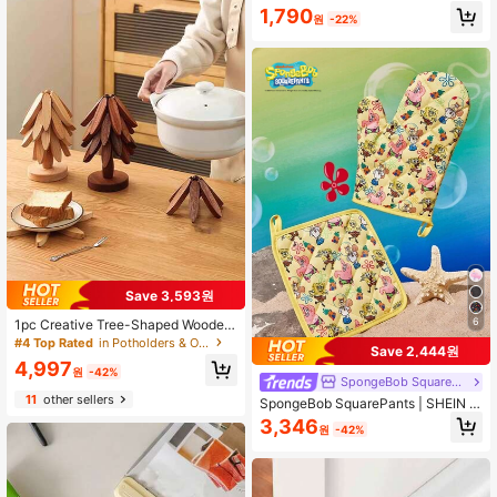
k, Kitchen Sink Dish Drying Rack, C
1,790
d, Autumn/Winter Storage, Kitchen
leaning Sponge Holder Hook, Durab
원
-22%
Commercial Universal, Practical Ho
le & Stylish Bathroom Accessory
usewarming Home Gift
Save 3,593원
6
1pc Creative Tree-Shaped Wooden
Heat Insulation Mat, Bamboo Dining
#4 Top Rated
in Potholders & Oven Mitts
Save 2,444원
Table Placemat, Pot Holder, Cup Co
4,997
aster, Suitable For Hot Dishes, Pots,
원
-42%
SpongeBob SquarePants
Bowls, Teapots, Thermal Container
11
other sellers
s, Pot Pads, Coasters, Sand Pots
SpongeBob SquarePants | SHEIN C
ute Cartoon Graphic Kitchen Insulat
3,346
원
-42%
ion Set, Oven Mitts/Pot Holders, Ess
ential For Baking, Effectively Insulat
e Heat, Non-Slip Kitchen Accessori
es, Festive Holiday Cooking Gifts Fr
iendly For Home And Kitchen Organ