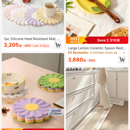
1pc Silicone Heat Resistant Mat, No
Save 2,510원
n-Slip And Heat-Resistant, Suitable
3,205
원
-45%
Last 3 days
For Kitchen Countertops, Ideal For
Large Lemon Ceramic Spoon Rest,
Placing Hot Dishes. Modern Design,
Suitable For Stove, Elegant Cookin
#3 Bestseller
in kitchen tools as father's gift Kitchen Tools &
Can Hold Pots, Bowls And Pans. Ele
g Utensil Holder, Heat-Resistant Ut
3,880
gant Daisy Pattern Silicone Placem
ensil Rack, Can Be Placed On Coun
원
-39%
at, Heat-Resistant And Easy To Cle
tertop, Dishwasher , Ideal Gift For W
an, Can Be Used As Coaster And H
eddings, Housewarmings And Other
eat-Resistant Mat.
Occasions