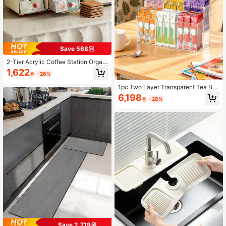
Save 568원
2-Tier Acrylic Coffee Station Organ
izer For Capsules Tea Bags Snacks
1,622
원
-26%
Countertop Organizer Coffee Statio
n Caddy Bathroom Makeup Organiz
1pc Two Layer Transparent Tea Ba
er Multifunctional Drawer Storage
gs Storage Holder, Multi-Purpose Pl
6,198
Container For Home Office Men Wo
원
-28%
astic Storage Box, Acrylic Kicthen B
men Storage Organization Kitchen
everage Bag Storage Box With Com
Accessories
partments, Kicthen Coffee Bag Stor
age Rack For Storage And Organiza
tion Coffee, Beverages, Kicthen Sto
rage Supplies, Desktop Storage Ra
ck, Kitchen Accessories.
Save 2,719원