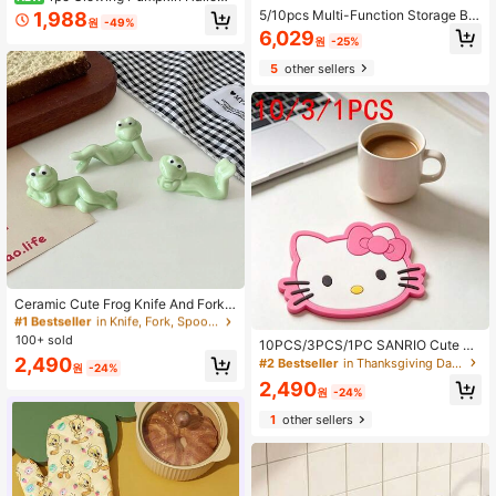
en Coaster, Green Glowing Pumpki
5/10pcs Multi-Function Storage Bo
1,988
원
-49%
n Light Coaster, Suitable For Coffe
x Set - Ideal For Cosmetics, Snack
6,029
원
-25%
e, Beer And Wine Cups. Protects Ta
s, Plastic Storage Box For Kitchen,
bletop, Non-Slip And Heat-Resistan
Bathroom, Dorm, Kitchen Storage, It
5
other sellers
t, Perfect For Halloween Table Dec
em Storage, Drawer Organizer, Kitc
or And Holiday Party Supplies.
hen Tools, Kitchen Accessories
#1 Bestseller
in Knife, Fork, Spoon & Chopsticks Stands
High Repeat Customers
#1 Bestseller
#1 Bestseller
in Knife, Fork, Spoon & Chopsticks Stands
in Knife, Fork, Spoon & Chopsticks Stands
Ceramic Cute Frog Knife And Fork
Holder, Frog Shaped Tableware Sta
High Repeat Customers
High Repeat Customers
nd, Frog Posture Chopstick Holder,
100+ sold
#1 Bestseller
in Knife, Fork, Spoon & Chopsticks Stands
10PCS/3PCS/1PC SANRIO Cute He
Creative Animal Desktop Decoratio
llo Kitty Silicone Coasters, Non-Slip
High Repeat Customers
2,490
#2 Bestseller
in Thanksgiving Day Coasters
n Pen Holder
원
-24%
Heat-Resistant Cup Mats, Home &
2,490
Office Desk Decor, Perfect Holiday
원
-24%
Gift
1
other sellers