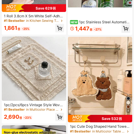
#1 Bestseller
in Kitchen Sewing Tools and Accessories
Save 629원
Established 1 Year Ago
#1 Bestseller
#1 Bestseller
in Kitchen Sewing Tools and Accessories
in Kitchen Sewing Tools and Accessories
1 Roll 3.8cm X 5m White Self-Adhes
ive Caulk Tape, High Adhesive, Wat
Established 1 Year Ago
Established 1 Year Ago
1pc Stainless Steel Automatic
NEW
erproof, Mold-Proof, Oil-Resistant S
#1 Bestseller
in Kitchen Sewing Tools and Accessories
Beer Bottle Opener - Magnetic Pres
1,861
1,447
ealant Tape For Bathroom, Kitchen,
원
-25%
원
-27%
s-Top Cap Remover, Suitable For H
Established 1 Year Ago
Toilet, Bathtub, Sink, Wall, Etc.
ome, Camping, Bar And Party | Con
venient Opening, Portable And Dura
ble
#1 Bestseller
in Multicolor Place Mats
High Repeat Customers
Almost sold out!
#1 Bestseller
#1 Bestseller
in Multicolor Place Mats
in Multicolor Place Mats
1pc/2pcs/6pcs Vintage Style Wove
n Tassel Placemat, Luxury Tablewa
High Repeat Customers
High Repeat Customers
4
re Mat, Coffee Pad, Decorative Pho
Almost sold out!
Almost sold out!
#1 Bestseller
in Multicolor Place Mats
2,690
tography Prop
원
-23%
Save 532원
High Repeat Customers
Almost sold out!
1pc Cute Dog Shaped Hand Towel,
Highly Absorbent, Suitable For Kitc
#1 Bestseller
in Multicolor Table Napkins