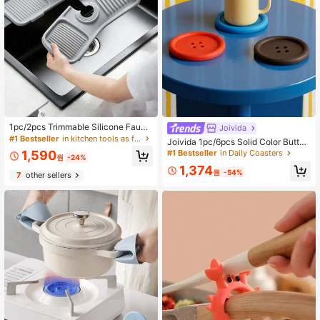
1pc/2pcs Trimmable Silicone Fauce
Joivida
#1 Bestseller
in Daily Coasters
t Drip Pad, Kitchen And Bathroom Si
#1 Bestseller
in kitchen tools as father's gift Kitchen Tools &
Only 6 left
Joivida 1pc/6pcs Solid Color Button
nk Splash Guard Water Drain Mat, S
-Shaped Soft Resin Coaster, Minim
1,590
#1 Bestseller
#1 Bestseller
in Daily Coasters
in Daily Coasters
ink Accessory, College Dorm Essen
원
-24%
alist Non-Slip Heat Resistant Tea C
Only 6 left
Only 6 left
tial, Camping, Travel, Housewarmin
1,374
offee Cup Mat For Desk, Kitchen, H
원
-54%
7
other sellers
g Gift
#1 Bestseller
in Daily Coasters
ome Office, Dorm, Party Decor, Cut
Only 6 left
e Table Protector, Gift For Eid Al-Ad
ha & Daily Use