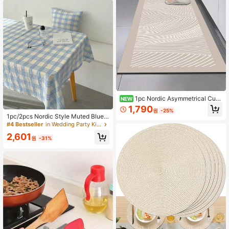
me Decoration In Dining Rooms, Liv
ing Rooms, Bedrooms And Offices
#4 Bestseller
in Wedding Party Kitchen Tablecloth
1pc Nordic Asymmetrical Curv
NEW
ed Kitchen Diatomaceous Earth Ma
High Repeat Customers
1,790
원
-25%
t, Rubber Flexible & Durable, 3.5mm
#4 Bestseller
#4 Bestseller
in Wedding Party Kitchen Tablecloth
in Wedding Party Kitchen Tablecloth
1pc/2pcs Nordic Style Muted Blue
Trimmable, Absorbent & Anti-Slip W
Plaid Tablecloth, Suitable For Dinin
High Repeat Customers
High Repeat Customers
ith Decorative Effect, Suitable For
g Table, Student Dorm Desk, Photo
#4 Bestseller
in Wedding Party Kitchen Tablecloth
White Cabinets Healing Style Kitch
2,601
graphy Backdrop
원
-31%
en Home Decor
High Repeat Customers