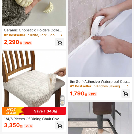
Ceramic Chopstick Holders Collecti
on, Cute Creative Hand-Painted Kn
#2 Bestseller
in Knife, Fork, Spoon & Chopsticks Stands
ife & Fork Holders, Seal-Shaped Ce
2,290
ramic Chopstick Rests, Dumpling, D
원
-26%
uckling, Chestnut Spoon & Chopsti
ck Holders, Home Dining Table Cho
pstick Stands, Chopstick Pillows, C
hopstick Rests
5m Self-Adhesive Waterproof Caulk
Tape Sealant For Bathroom And Kit
#2 Bestseller
in Kitchen Sewing Tools and Accessories
chen Tiles And Floors Peel And Stic
1,790
k Sealing Strip
원
-25%
Save 1,340원
1/4/6 Pieces Of Dining Chair Cover
s, Brushed Jacquard Chair Covers,
3,350
원
-29%
Detachable And Washable Furniture
Protective Covers, Suitable For Ho