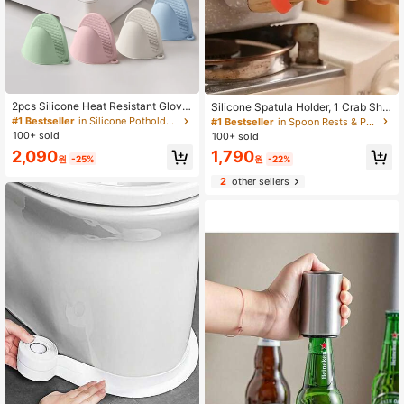
2pcs Silicone Heat Resistant Glove
Silicone Spatula Holder, 1 Crab Sha
s, Microwave Oven Gloves, Oven M
ped Silicone Spatula Holder, Kitche
#1 Bestseller
in Silicone Potholders & Oven Mitts
#1 Bestseller
in Spoon Rests & Pot Clips
itts, Mini Cooking, Baking And Grilli
n Utensil Placement Guard, Heat-R
100+ sold
100+ sold
ng Gloves, Essential Kitchen Acces
esistant Kitchen Utensil Rest Rack,
2,090
1,790
sories
Household Kitchen Stove Soup Anti
원
-25%
원
-22%
Overflow Guard Holder, Essential C
2
other sellers
ooking Accessories