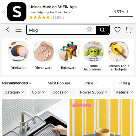
Water Bottle
Unlock More on SHEIN App
×
Lunch Box
INSTALL
Free Shipping for New Users
(11,000)
Owala
Mug
Tumbler
Water Bottle
Table
Kitchen Tools
Drinkware
Dinnerware
Bakeware
Decorations &
& Gadgets
Kitchen
Fabrics
Recommended
Most Popular
Price
Filter
Category
Color
Occasion
Power Supply
Material