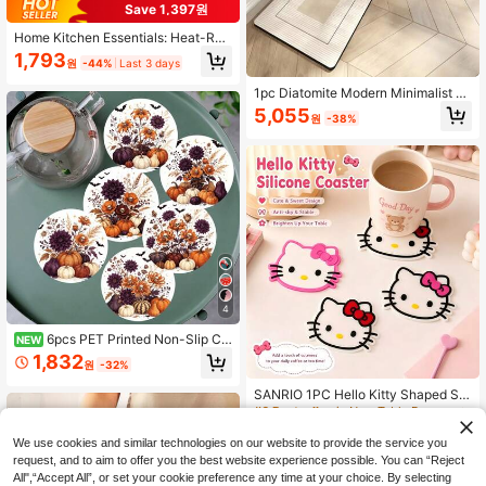
Save 1,397원
Home Kitchen Essentials: Heat-Res
istant Silicone Mat, Non-Slip Daisy
1,793
원
-44%
Last 3 days
Cutting Board Protector, Hot Pot Tri
vet, Dishwasher Friendly Decor For
1pc Diatomite Modern Minimalist C
Bowls, Plates & Countertops
olor Block Pattern Kitchen Floor Ma
5,055
원
-38%
t, Lightweight, Shock-Absorbent An
ti-Fatigue Kitchen Carpet, Absorbe
nt, 3mm Thickness, Suitable For Kit
chen, Bathroom, Entryway, Laundry
Room, Study, Living Room, Etc.
4
6pcs PET Printed Non-Slip Co
NEW
asters, Autumn Pumpkin And Hallo
#6 Bestseller
in New Table Decorations & Kitchen Fabrics
1,832
원
-32%
ween Element Design, Suitable For
Only 9 left
Home Kitchen Decor Accessories,
#6 Bestseller
#6 Bestseller
in New Table Decorations & Kitchen Fabrics
in New Table Decorations & Kitchen Fabrics
SANRIO 1PC Hello Kitty Shaped Sili
Outdoor Garden Supplies, Various H
cone Drink Coaster, Anti-Slip Heat I
Only 9 left
Only 9 left
oliday Party Decorations, Hallowee
nsulation Cup Mat, Kawaii Cartoon
n Gifts
#6 Bestseller
in New Table Decorations & Kitchen Fabrics
2,333
Table Protection Decor, Suitable Fo
원
-27%
We use cookies and similar technologies on our website to provide the service you
Only 9 left
r Home Office Desk Coffee Tea Cup
request, and to aim to offer you the best website experience possible. You can “Reject
s
All",“Accept All”, or set your cookie preference any time at your choice. By selecting