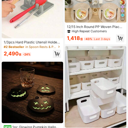
22
12/15 Inch Round PP Woven Place
mats, 4.72 Inch Coasters, Multiple
High Repeat Customers
Colors Available, Plastic Material, W
1,418
ashable, Heat-Insulating Placemat
원
-43%
Last 3 days
1/3pcs Hard Plastic Utensil Holder
s, Coasters, Vase Pads, Table Deco
With Drain Mat, Suitable For Home
r, Suitable For Wedding, Holiday Par
#2 Bestseller
in Spoon Rests & Pot Clips
Kitchen Utensils Like Spoons, Tong
ty, Restaurant, Kitchen, Christmas A
2,490
s, Kitchen Accessories Rack, Multi-
nd New Year Party Decoration
원
-24%
Functional Heat-Resistant Pot Lid R
ack, Spatula Storage Rack, Foldabl
e Pot Lid Rack And Spoon Rack
1pc Glowing Pumpkin Hallowe
NEW